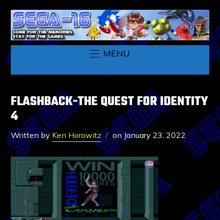
MENU
FLASHBACK-THE QUEST FOR IDENTITY
4
Written by
Ken Horowitz
on
January 23, 2022