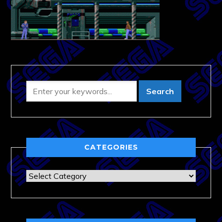
CATEGORIES
Categories