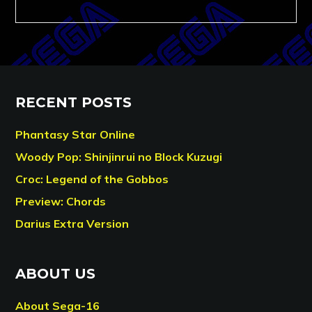
RECENT POSTS
Phantasy Star Online
Woody Pop: Shinjinrui no Block Kuzugi
Croc: Legend of the Gobbos
Preview: Chords
Darius Extra Version
ABOUT US
About Sega-16