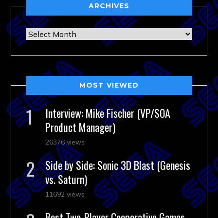
ARCHIVES
Archives
MOST VIEWED
Interview: Mike Fischer (VP/SOA
Product Manager)
26376 views
Side by Side: Sonic 3D Blast (Genesis
vs. Saturn)
11692 views
Best Two-Player Cooperative Games