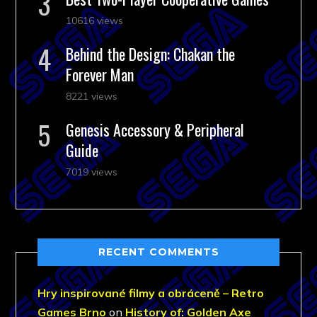
10616 views
Behind the Design: Chakan the
Forever Man
8221 views
Genesis Accessory & Peripheral
Guide
7019 views
RECENT COMMENTS
Hry inspirované filmy a obráceně – Retro
Games Brno
on
History of: Golden Axe