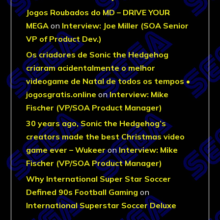
Jogos Roubados do MD – DRIVE YOUR
MEGA
on
Interview: Joe Miller (SOA Senior
VP of Product Dev.)
Os criadores de Sonic the Hedgehog
criaram acidentalmente o melhor
videogame de Natal de todos os tempos •
jogosgratis.online
on
Interview: Mike
Fischer (VP/SOA Product Manager)
30 years ago, Sonic the Hedgehog’s
creators made the best Christmas video
game ever – Wukeer
on
Interview: Mike
Fischer (VP/SOA Product Manager)
Why International Super Star Soccer
Defined 90s Football Gaming
on
International Superstar Soccer Deluxe