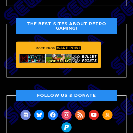
THE BEST SITES ABOUT RETRO
GAMING!
WARP POINT
MORE FROM
FOLLOW US & DONATE
discord
bluesky
facebook
instagram
rss
youtube
amazon
paypal