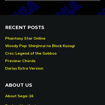
RECENT POSTS
Phantasy Star Online
Woody Pop: Shinjinrui no Block Kuzugi
Croc: Legend of the Gobbos
Preview: Chords
Darius Extra Version
ABOUT US
About Sega-16