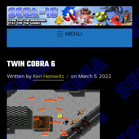
MENU
TWIN COBRA 6
Written by
Ken Horowitz
on
March 5, 2022