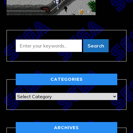
CATEGORIES
Categories
ARCHIVES