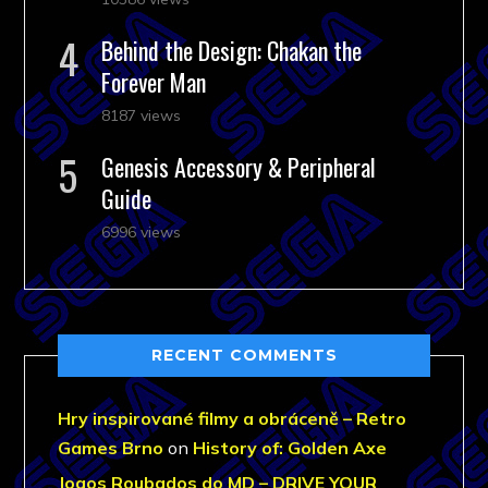
Behind the Design: Chakan the
Forever Man
8187 views
Genesis Accessory & Peripheral
Guide
6996 views
RECENT COMMENTS
Hry inspirované filmy a obráceně – Retro
Games Brno
on
History of: Golden Axe
Jogos Roubados do MD – DRIVE YOUR