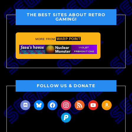
THE BEST SITES ABOUT RETRO
GAMING!
WARP POINT
MORE FROM
FOLLOW US & DONATE
discord
bluesky
facebook
instagram
rss
youtube
amazon
paypal