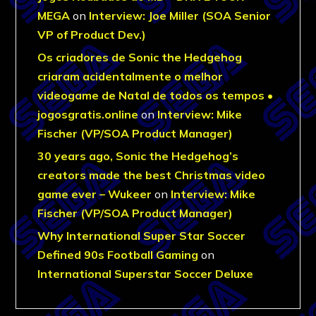
MEGA
on
Interview: Joe Miller (SOA Senior
VP of Product Dev.)
Os criadores de Sonic the Hedgehog
criaram acidentalmente o melhor
videogame de Natal de todos os tempos •
jogosgratis.online
on
Interview: Mike
Fischer (VP/SOA Product Manager)
30 years ago, Sonic the Hedgehog’s
creators made the best Christmas video
game ever – Wukeer
on
Interview: Mike
Fischer (VP/SOA Product Manager)
Why International Super Star Soccer
Defined 90s Football Gaming
on
International Superstar Soccer Deluxe