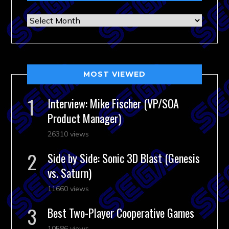
Archives
MOST VIEWED
Interview: Mike Fischer (VP/SOA
Product Manager)
26310 views
Side by Side: Sonic 3D Blast (Genesis
vs. Saturn)
11660 views
Best Two-Player Cooperative Games
10586 views