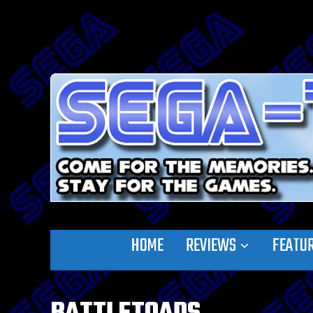
HOME
REVIEWS
FEATU