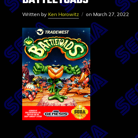
BATTLETOADS
Written by
Ken Horowitz
on
March 27, 2022