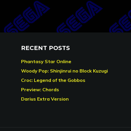
RECENT POSTS
Phantasy Star Online
Woody Pop: Shinjinrui no Block Kuzugi
Croc: Legend of the Gobbos
Preview: Chords
Darius Extra Version