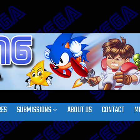
RES
SUBMISSIONS
ABOUT US
CONTACT
M