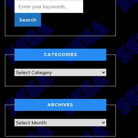
CATEGORIES
Categories
ARCHIVES
Archives