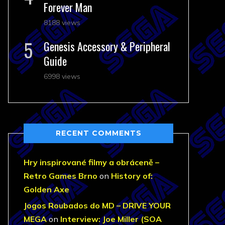
Forever Man
8188 views
Genesis Accessory & Peripheral
Guide
6998 views
RECENT COMMENTS
Hry inspirované filmy a obráceně –
Retro Games Brno
on
History of:
Golden Axe
Jogos Roubados do MD – DRIVE YOUR
MEGA
on
Interview: Joe Miller (SOA