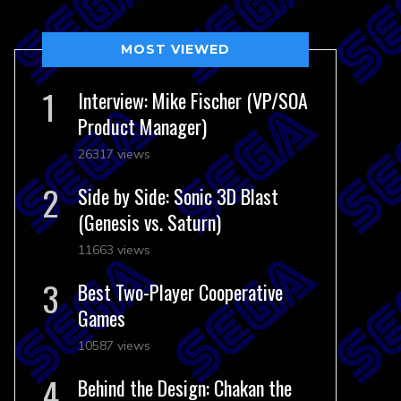
MOST VIEWED
Interview: Mike Fischer (VP/SOA
Product Manager)
26317 views
Side by Side: Sonic 3D Blast
(Genesis vs. Saturn)
11663 views
Best Two-Player Cooperative
Games
10587 views
Behind the Design: Chakan the