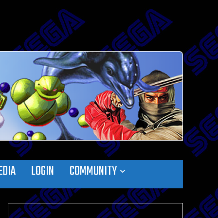
EDIA
LOGIN
COMMUNITY