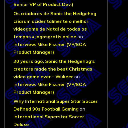
Senior VP of Product Dev.)
Os criadores de Sonic the Hedgehog
criaram acidentalmente o melhor
videogame de Natal de todos os
tempos • jogosgratis.online
on
Interview: Mike Fischer (VP/SOA
Product Manager)
30 years ago, Sonic the Hedgehog’s
creators made the best Christmas
video game ever – Wukeer
on
Interview: Mike Fischer (VP/SOA
Product Manager)
Why International Super Star Soccer
Defined 90s Football Gaming
on
International Superstar Soccer
Deluxe