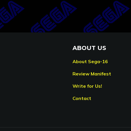
ABOUT US
About Sega-16
Review Manifest
Write for Us!
Contact