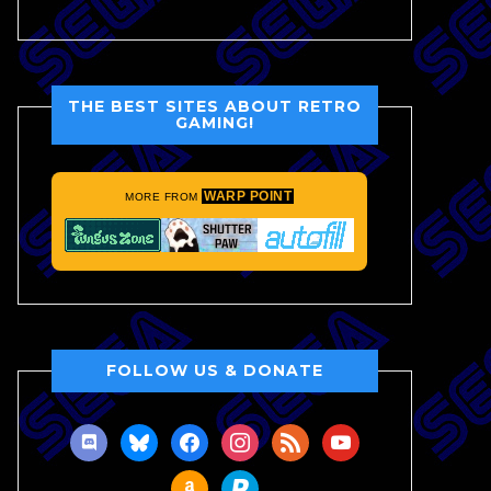
THE BEST SITES ABOUT RETRO
GAMING!
WARP POINT
MORE FROM
FOLLOW US & DONATE
discord
bluesky
facebook
instagram
rss
youtube
amazon
paypal