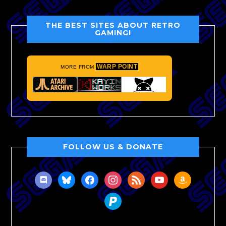
THE BEST SITES ABOUT RETRO
GAMING!
WARP POINT
MORE FROM
FOLLOW US & DONATE
discord
bluesky
facebook
instagram
rss
youtube
amazon
paypal