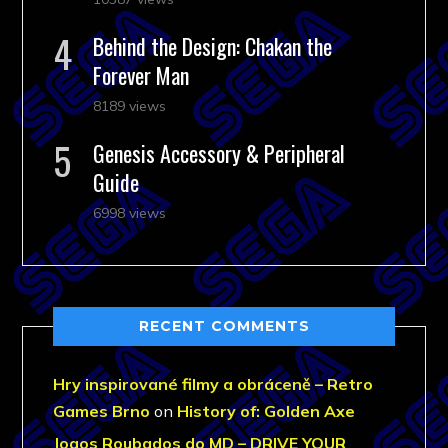
Behind the Design: Chakan the
Forever Man
8189 views
Genesis Accessory & Peripheral
Guide
6998 views
RECENT COMMENTS
Hry inspirované filmy a obráceně – Retro
Games Brno
on
History of: Golden Axe
Jogos Roubados do MD – DRIVE YOUR