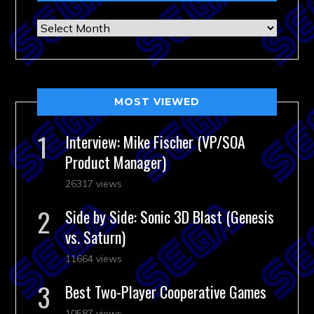
Archives
MOST VIEWED
Interview: Mike Fischer (VP/SOA
Product Manager)
26317 views
Side by Side: Sonic 3D Blast (Genesis
vs. Saturn)
11664 views
Best Two-Player Cooperative Games
10587 views