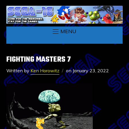
MENU
FIGHTING MASTERS 7
Written by
Ken Horowitz
on
January 23, 2022