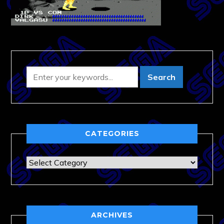
CATEGORIES
Categories
ARCHIVES