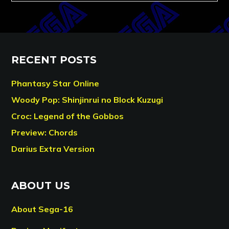
RECENT POSTS
Phantasy Star Online
Woody Pop: Shinjinrui no Block Kuzugi
Croc: Legend of the Gobbos
Preview: Chords
Darius Extra Version
ABOUT US
About Sega-16