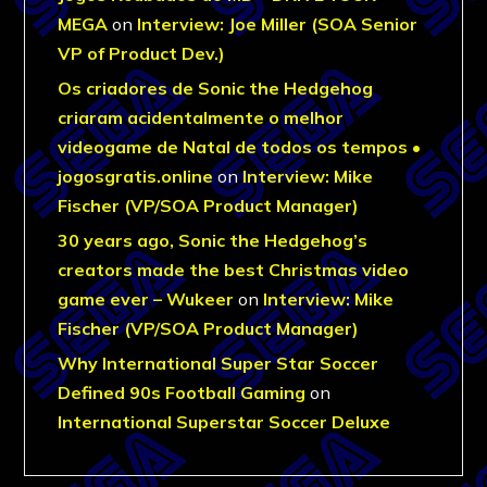
MEGA
on
Interview: Joe Miller (SOA Senior
VP of Product Dev.)
Os criadores de Sonic the Hedgehog
criaram acidentalmente o melhor
videogame de Natal de todos os tempos •
jogosgratis.online
on
Interview: Mike
Fischer (VP/SOA Product Manager)
30 years ago, Sonic the Hedgehog’s
creators made the best Christmas video
game ever – Wukeer
on
Interview: Mike
Fischer (VP/SOA Product Manager)
Why International Super Star Soccer
Defined 90s Football Gaming
on
International Superstar Soccer Deluxe