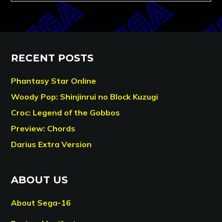
RECENT POSTS
Phantasy Star Online
Woody Pop: Shinjinrui no Block Kuzugi
Croc: Legend of the Gobbos
Preview: Chords
Darius Extra Version
ABOUT US
About Sega-16