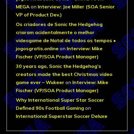
MEGA
on
Interview: Joe Miller (SOA Senior
VP of Product Dev.)
Os criadores de Sonic the Hedgehog
criaram acidentalmente o melhor
videogame de Natal de todos os tempos •
jogosgratis.online
on
Interview: Mike
Fischer (VP/SOA Product Manager)
30 years ago, Sonic the Hedgehog’s
creators made the best Christmas video
game ever – Wukeer
on
Interview: Mike
Fischer (VP/SOA Product Manager)
Why International Super Star Soccer
Defined 90s Football Gaming
on
International Superstar Soccer Deluxe