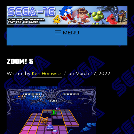
MENU
ZOOM! 5
Written by
Ken Horowitz
on
March 17, 2022