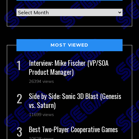
Archives
MOST VIEWED
Interview: Mike Fischer (VP/SOA
Product Manager)
26394 views
Side by Side: Sonic 3D Blast (Genesis
vs. Saturn)
11699 views
Best Two-Player Cooperative Games
10628 views