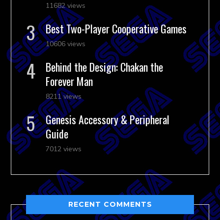
11682 views
Best Two-Player Cooperative Games
10606 views
Behind the Design: Chakan the
Forever Man
8211 views
Genesis Accessory & Peripheral
Guide
7012 views
RECENT COMMENTS