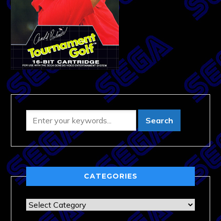
CATEGORIES
Categories