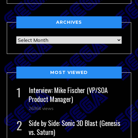
ARCHIVES
Archives
MOST VIEWED
Interview: Mike Fischer (VP/SOA
Product Manager)
26364 views
Side by Side: Sonic 3D Blast (Genesis
vs. Saturn)