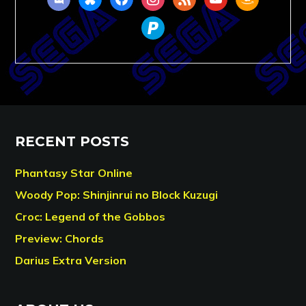
paypal
RECENT POSTS
Phantasy Star Online
Woody Pop: Shinjinrui no Block Kuzugi
Croc: Legend of the Gobbos
Preview: Chords
Darius Extra Version