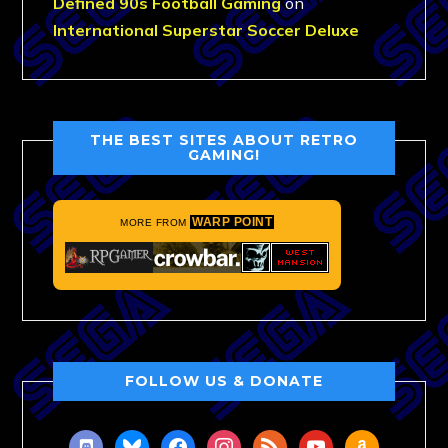
Defined 90s Football Gaming
on
International Superstar Soccer Deluxe
THE BEST SITES ABOUT RETRO
GAMING!
WARP POINT
MORE FROM
FOLLOW US & DONATE
discord
bluesky
facebook
instagram
rss
youtube
amazon