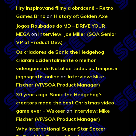
Hry inspirované filmy a obráceně – Retro
Games Brno
on
History of: Golden Axe
Jogos Roubados do MD – DRIVE YOUR
MEGA
on
Interview: Joe Miller (SOA Senior
VP of Product Dev.)
Os criadores de Sonic the Hedgehog
criaram acidentalmente o melhor
videogame de Natal de todos os tempos •
jogosgratis.online
on
Interview: Mike
Fischer (VP/SOA Product Manager)
30 years ago, Sonic the Hedgehog’s
creators made the best Christmas video
game ever – Wukeer
on
Interview: Mike
Fischer (VP/SOA Product Manager)
Why International Super Star Soccer