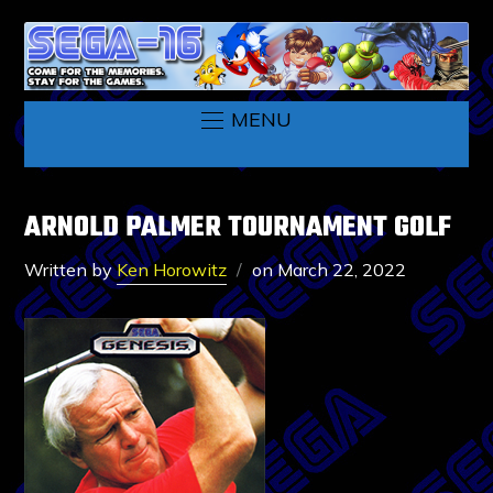
MENU
ARNOLD PALMER TOURNAMENT GOLF
Written by
Ken Horowitz
on
March 22, 2022