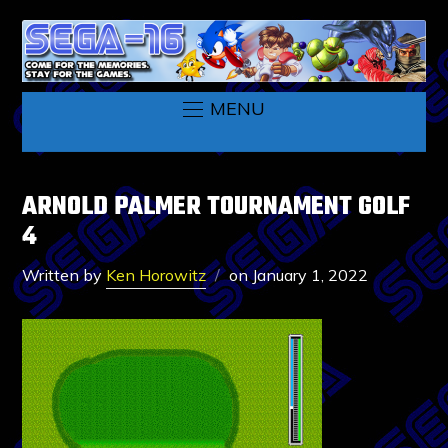
MENU
ARNOLD PALMER TOURNAMENT GOLF
4
Written by
Ken Horowitz
on
January 1, 2022