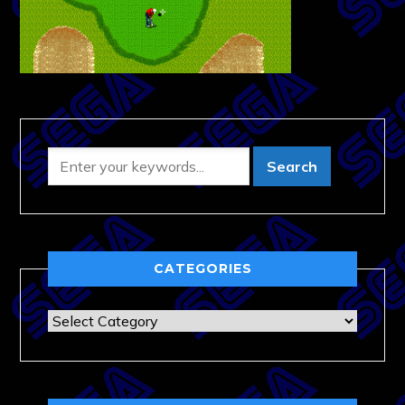
CATEGORIES
Categories