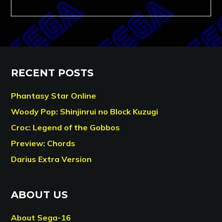
RECENT POSTS
Phantasy Star Online
Woody Pop: Shinjinrui no Block Kuzugi
Croc: Legend of the Gobbos
Preview: Chords
Darius Extra Version
ABOUT US
About Sega-16