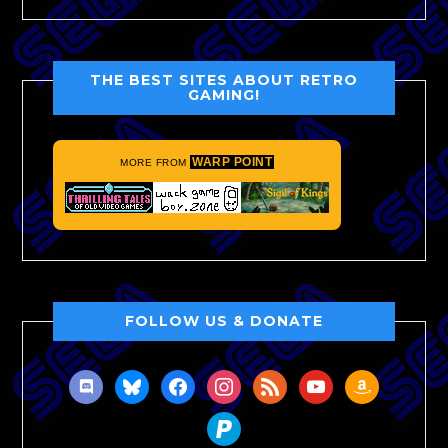
THE BEST SITES ABOUT RETRO
GAMING!
WARP POINT
MORE FROM
FOLLOW US & DONATE
discord
bluesky
facebook
instagram
rss
youtube
amazon
paypal