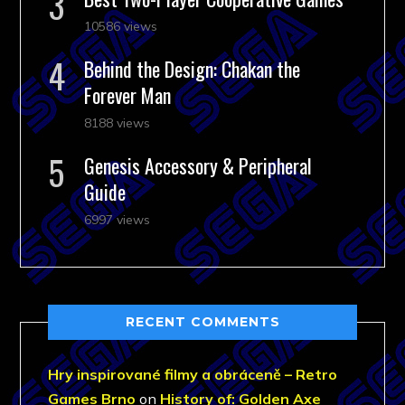
10586 views
Behind the Design: Chakan the
Forever Man
8188 views
Genesis Accessory & Peripheral
Guide
6997 views
RECENT COMMENTS
Hry inspirované filmy a obráceně – Retro
Games Brno
on
History of: Golden Axe