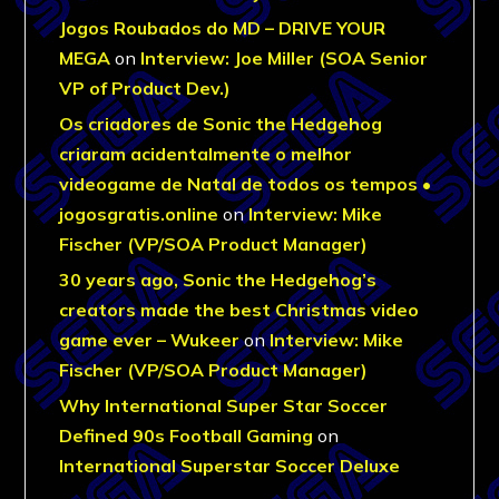
Jogos Roubados do MD – DRIVE YOUR
MEGA
on
Interview: Joe Miller (SOA Senior
VP of Product Dev.)
Os criadores de Sonic the Hedgehog
criaram acidentalmente o melhor
videogame de Natal de todos os tempos •
jogosgratis.online
on
Interview: Mike
Fischer (VP/SOA Product Manager)
30 years ago, Sonic the Hedgehog’s
creators made the best Christmas video
game ever – Wukeer
on
Interview: Mike
Fischer (VP/SOA Product Manager)
Why International Super Star Soccer
Defined 90s Football Gaming
on
International Superstar Soccer Deluxe