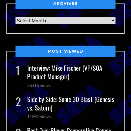
ARCHIVES
Archives
MOST VIEWED
Interview: Mike Fischer (VP/SOA
Product Manager)
26316 views
Side by Side: Sonic 3D Blast (Genesis
vs. Saturn)
11662 views
Best Two-Player Cooperative Games