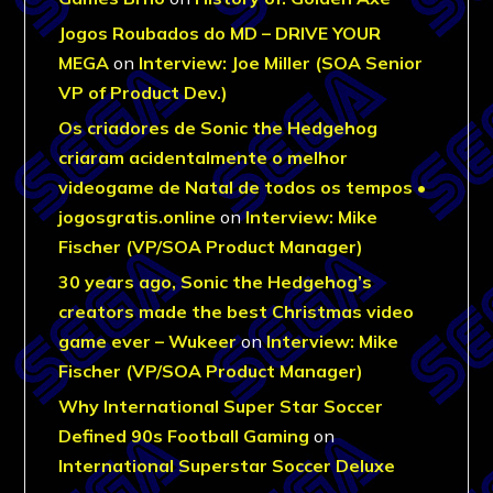
Jogos Roubados do MD – DRIVE YOUR
MEGA
on
Interview: Joe Miller (SOA Senior
VP of Product Dev.)
Os criadores de Sonic the Hedgehog
criaram acidentalmente o melhor
videogame de Natal de todos os tempos •
jogosgratis.online
on
Interview: Mike
Fischer (VP/SOA Product Manager)
30 years ago, Sonic the Hedgehog’s
creators made the best Christmas video
game ever – Wukeer
on
Interview: Mike
Fischer (VP/SOA Product Manager)
Why International Super Star Soccer
Defined 90s Football Gaming
on
International Superstar Soccer Deluxe