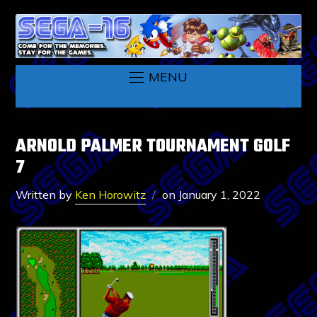
MENU
ARNOLD PALMER TOURNAMENT GOLF
7
Written by
Ken Horowitz
on
January 1, 2022