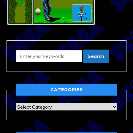
CATEGORIES
Categories