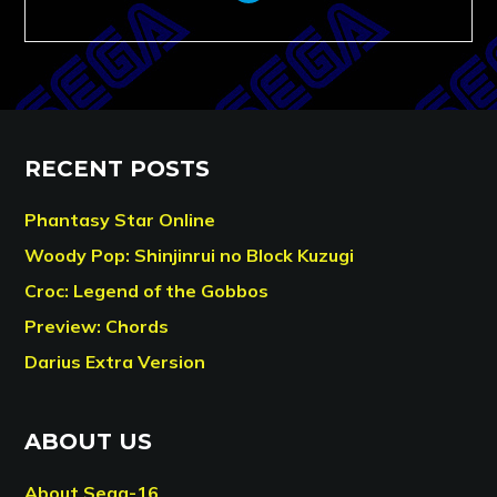
RECENT POSTS
Phantasy Star Online
Woody Pop: Shinjinrui no Block Kuzugi
Croc: Legend of the Gobbos
Preview: Chords
Darius Extra Version
ABOUT US
About Sega-16