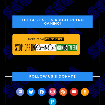
THE BEST SITES ABOUT RETRO
GAMING!
WARP POINT
MORE FROM
FOLLOW US & DONATE
discord
bluesky
facebook
instagram
rss
youtube
amazon
paypal