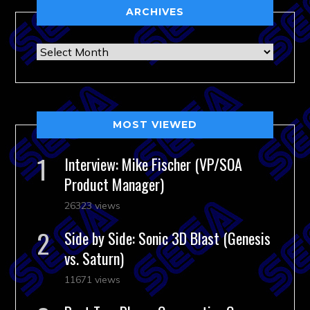
ARCHIVES
Archives
MOST VIEWED
Interview: Mike Fischer (VP/SOA
Product Manager)
26323 views
Side by Side: Sonic 3D Blast (Genesis
vs. Saturn)
11671 views