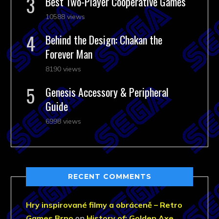
Best Two-Player Cooperative Games
10588 views
Behind the Design: Chakan the
Forever Man
8190 views
Genesis Accessory & Peripheral
Guide
6998 views
RECENT COMMENTS
Hry inspirované filmy a obráceně – Retro
Games Brno
on
History of: Golden Axe