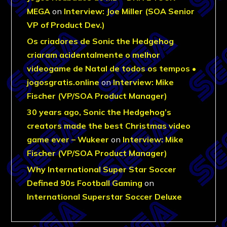
MEGA
on
Interview: Joe Miller (SOA Senior
VP of Product Dev.)
Os criadores de Sonic the Hedgehog
criaram acidentalmente o melhor
videogame de Natal de todos os tempos •
jogosgratis.online
on
Interview: Mike
Fischer (VP/SOA Product Manager)
30 years ago, Sonic the Hedgehog’s
creators made the best Christmas video
game ever – Wukeer
on
Interview: Mike
Fischer (VP/SOA Product Manager)
Why International Super Star Soccer
Defined 90s Football Gaming
on
International Superstar Soccer Deluxe