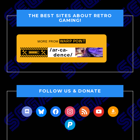
THE BEST SITES ABOUT RETRO
GAMING!
WARP POINT
MORE FROM
FOLLOW US & DONATE
discord
bluesky
facebook
instagram
rss
youtube
amazon
paypal