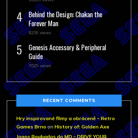
Behind the Design: Chakan the
Forever Man
8235 views
Genesis Accessory & Peripheral
Guide
7025 views
RECENT COMMENTS
Hry inspirované filmy a obráceně – Retro
Games Brno
on
History of: Golden Axe
Jogos Roubados do MD – DRIVE YOUR