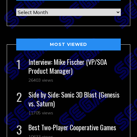
Archives
MOST VIEWED
Interview: Mike Fischer (VP/SOA
Product Manager)
26403 views
Side by Side: Sonic 3D Blast (Genesis
vs. Saturn)
11705 views
Best Two-Player Cooperative Games
10633 views