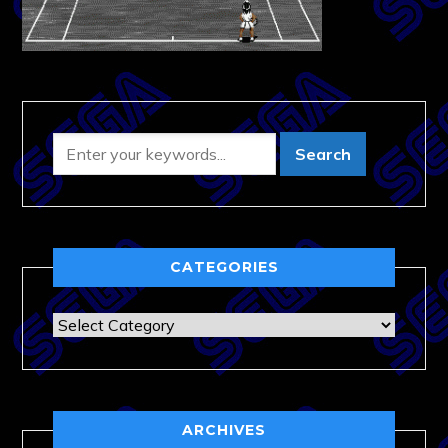
CATEGORIES
Categories
ARCHIVES