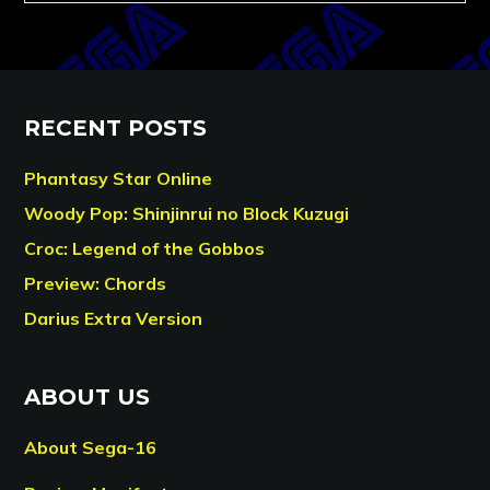
RECENT POSTS
Phantasy Star Online
Woody Pop: Shinjinrui no Block Kuzugi
Croc: Legend of the Gobbos
Preview: Chords
Darius Extra Version
ABOUT US
About Sega-16