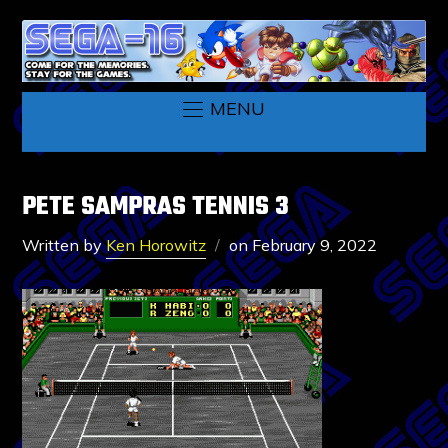
MENU
PETE SAMPRAS TENNIS 3
Written by
Ken Horowitz
on
February 9, 2022