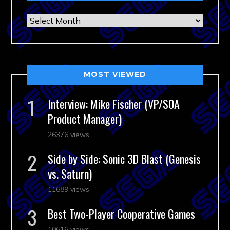
Archives
MOST VIEWED
Interview: Mike Fischer (VP/SOA
Product Manager)
26376 views
Side by Side: Sonic 3D Blast (Genesis
vs. Saturn)
11689 views
Best Two-Player Cooperative Games
10616 views