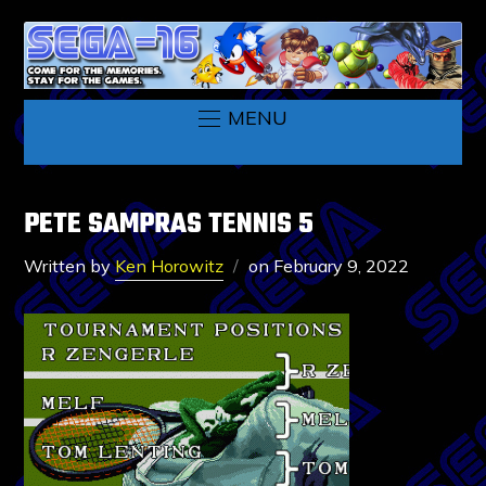
MENU
PETE SAMPRAS TENNIS 5
Written by
Ken Horowitz
on
February 9, 2022