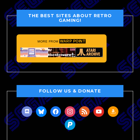
THE BEST SITES ABOUT RETRO
GAMING!
WARP POINT
MORE FROM
FOLLOW US & DONATE
discord
bluesky
facebook
instagram
rss
youtube
amazon
paypal