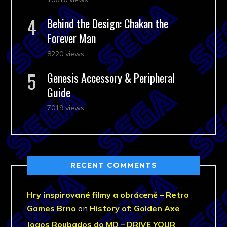
Behind the Design: Chakan the
Forever Man
8220 views
Genesis Accessory & Peripheral
Guide
7019 views
RECENT COMMENTS
Hry inspirované filmy a obráceně – Retro
Games Brno
on
History of: Golden Axe
Jogos Roubados do MD – DRIVE YOUR