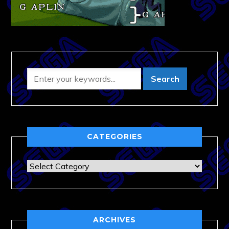
CATEGORIES
Categories
ARCHIVES