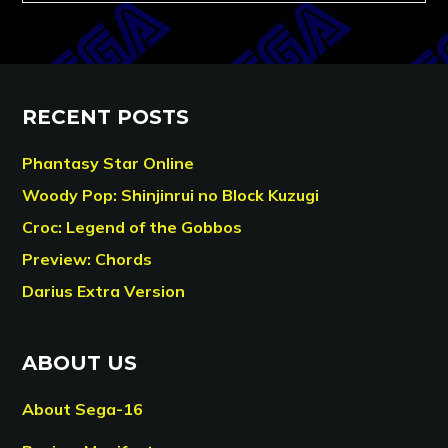
RECENT POSTS
Phantasy Star Online
Woody Pop: Shinjinrui no Block Kuzugi
Croc: Legend of the Gobbos
Preview: Chords
Darius Extra Version
ABOUT US
About Sega-16