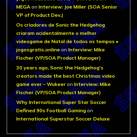
MEGA
on
Interview: Joe Miller (SOA Senior
VP of Product Dev.)
Os criadores de Sonic the Hedgehog
criaram acidentalmente o melhor
videogame de Natal de todos os tempos •
jogosgratis.online
on
Interview: Mike
Fischer (VP/SOA Product Manager)
30 years ago, Sonic the Hedgehog’s
creators made the best Christmas video
game ever – Wukeer
on
Interview: Mike
Fischer (VP/SOA Product Manager)
Why International Super Star Soccer
Defined 90s Football Gaming
on
International Superstar Soccer Deluxe