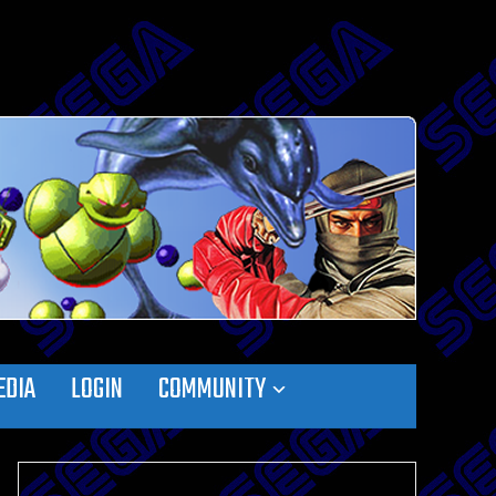
EDIA
LOGIN
COMMUNITY