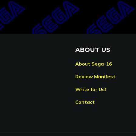
ABOUT US
About Sega-16
Review Manifest
Write for Us!
Contact