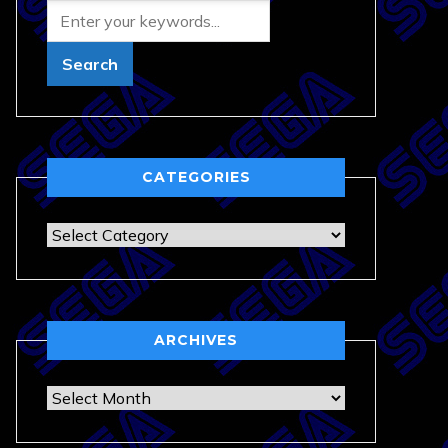
CATEGORIES
Categories
ARCHIVES
Archives