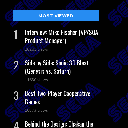
MOST VIEWED
Interview: Mike Fischer (VP/SOA
Product Manager)
26281 views
Side by Side: Sonic 3D Blast
(Genesis vs. Saturn)
11650 views
Best Two-Player Cooperative
Games
10573 views
Behind the Design: Chakan the