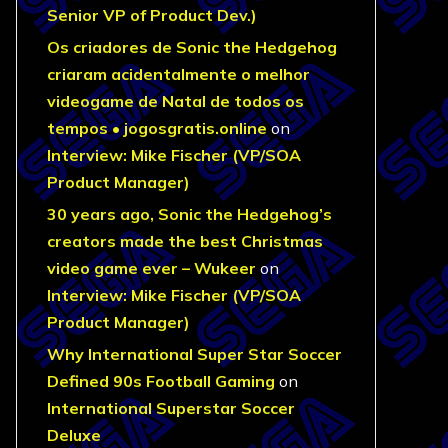
Senior VP of Product Dev.)
Os criadores de Sonic the Hedgehog
criaram acidentalmente o melhor
videogame de Natal de todos os
tempos • jogosgratis.online
on
Interview: Mike Fischer (VP/SOA
Product Manager)
30 years ago, Sonic the Hedgehog’s
creators made the best Christmas
video game ever – Wukeer
on
Interview: Mike Fischer (VP/SOA
Product Manager)
Why International Super Star Soccer
Defined 90s Football Gaming
on
International Superstar Soccer
Deluxe