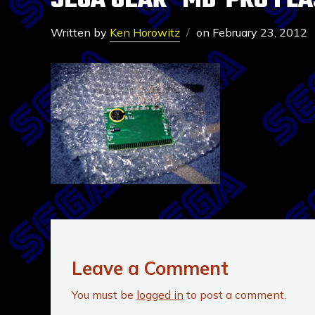
SEGA GEAR- MD-PRO FLA
Written by
Ken Horowitz
on
February 23, 2012
Leave a Comment
You must be
logged in
to post a comment.