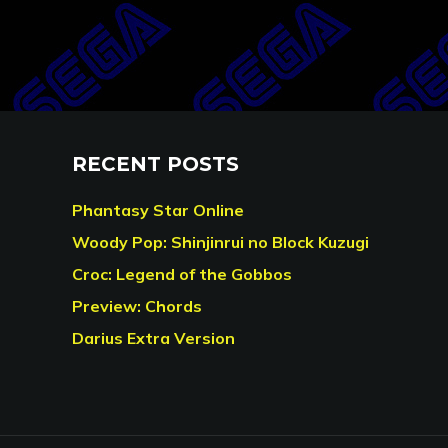
RECENT POSTS
Phantasy Star Online
Woody Pop: Shinjinrui no Block Kuzugi
Croc: Legend of the Gobbos
Preview: Chords
Darius Extra Version