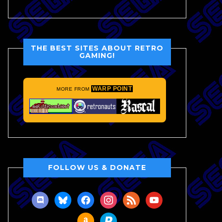
THE BEST SITES ABOUT RETRO
GAMING!
WARP POINT
MORE FROM
FOLLOW US & DONATE
discord
bluesky
facebook
instagram
rss
youtube
amazon
paypal