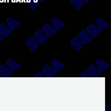
SH CARD 5