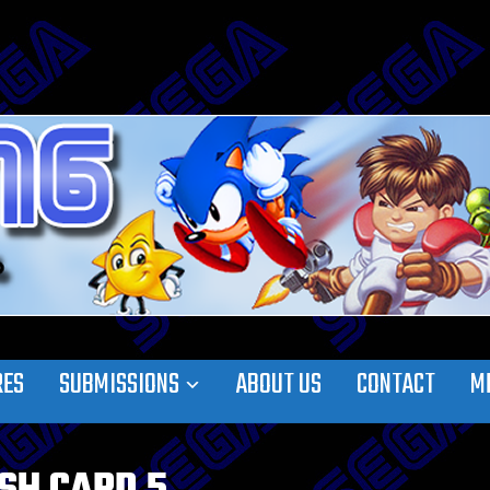
RES
SUBMISSIONS
ABOUT US
CONTACT
M