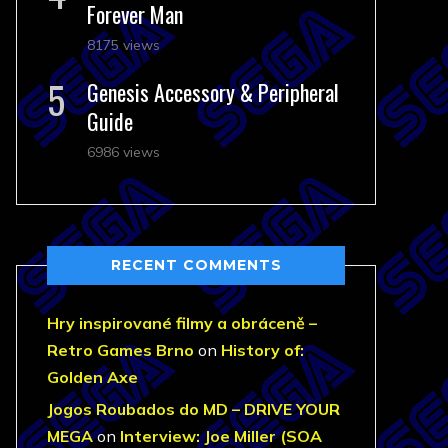
Forever Man
8175 views
Genesis Accessory & Peripheral
Guide
6986 views
RECENT COMMENTS
Hry inspirované filmy a obráceně –
Retro Games Brno
on
History of:
Golden Axe
Jogos Roubados do MD – DRIVE YOUR
MEGA
on
Interview: Joe Miller (SOA