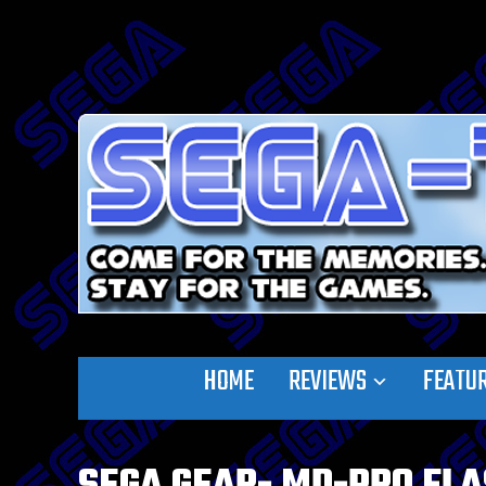
HOME
REVIEWS
FEATU