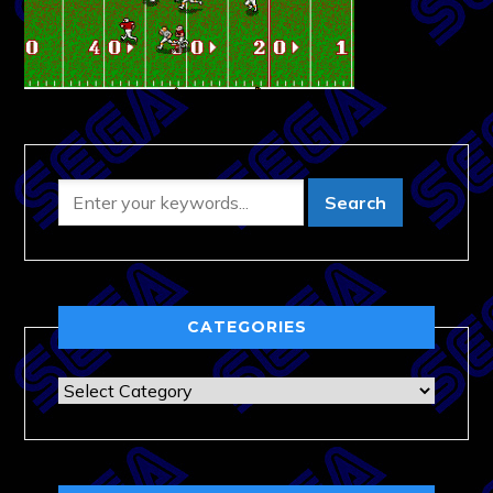
CATEGORIES
Categories