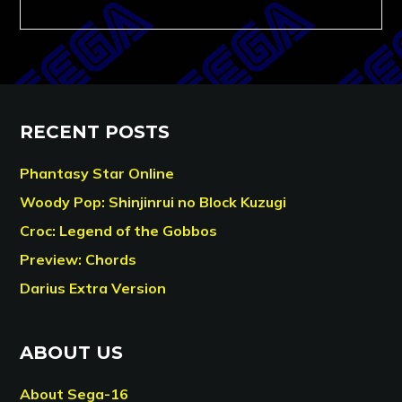
RECENT POSTS
Phantasy Star Online
Woody Pop: Shinjinrui no Block Kuzugi
Croc: Legend of the Gobbos
Preview: Chords
Darius Extra Version
ABOUT US
About Sega-16