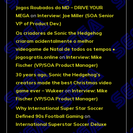
Jogos Roubados do MD – DRIVE YOUR
MEGA
on
Interview: Joe Miller (SOA Senior
VP of Product Dev.)
Os criadores de Sonic the Hedgehog
criaram acidentalmente o melhor
videogame de Natal de todos os tempos •
jogosgratis.online
on
Interview: Mike
Fischer (VP/SOA Product Manager)
30 years ago, Sonic the Hedgehog’s
creators made the best Christmas video
game ever – Wukeer
on
Interview: Mike
Fischer (VP/SOA Product Manager)
Why International Super Star Soccer
Defined 90s Football Gaming
on
International Superstar Soccer Deluxe