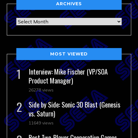
ARCHIVES
Archives
MOST VIEWED
Interview: Mike Fischer (VP/SOA
Product Manager)
26278 views
Side by Side: Sonic 3D Blast (Genesis
vs. Saturn)
11649 views
Best Two-Player Cooperative Games