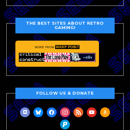
THE BEST SITES ABOUT RETRO
GAMING!
WARP POINT
MORE FROM
FOLLOW US & DONATE
discord
bluesky
facebook
instagram
rss
youtube
amazon
paypal