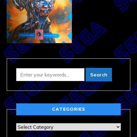
CATEGORIES
Categories