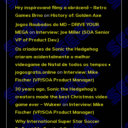
Hry inspirované filmy a obráceně – Retro
Games Brno
on
History of: Golden Axe
Jogos Roubados do MD – DRIVE YOUR
MEGA
on
Interview: Joe Miller (SOA Senior
VP of Product Dev.)
Os criadores de Sonic the Hedgehog
criaram acidentalmente o melhor
videogame de Natal de todos os tempos •
jogosgratis.online
on
Interview: Mike
Fischer (VP/SOA Product Manager)
30 years ago, Sonic the Hedgehog’s
creators made the best Christmas video
game ever – Wukeer
on
Interview: Mike
Fischer (VP/SOA Product Manager)
Why International Super Star Soccer