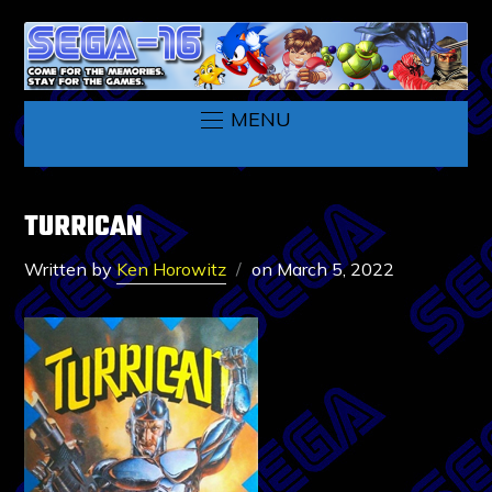
MENU
TURRICAN
Written by
Ken Horowitz
on
March 5, 2022