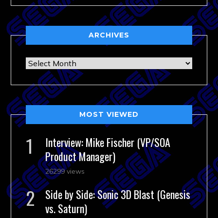
ARCHIVES
Archives
MOST VIEWED
Interview: Mike Fischer (VP/SOA
Product Manager)
26299 views
Side by Side: Sonic 3D Blast (Genesis
vs. Saturn)