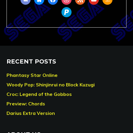
paypal
RECENT POSTS
Phantasy Star Online
Woody Pop: Shinjinrui no Block Kuzugi
Croc: Legend of the Gobbos
Preview: Chords
Darius Extra Version