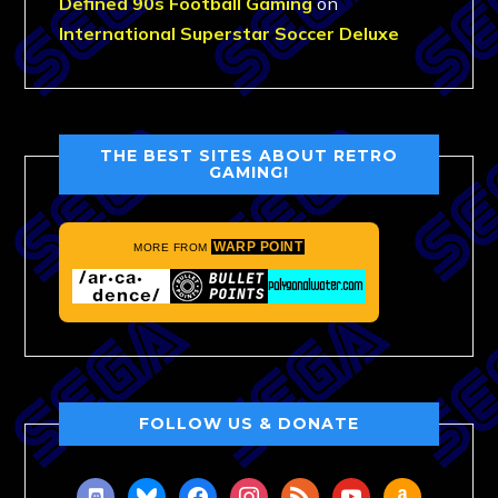
Defined 90s Football Gaming
on
International Superstar Soccer Deluxe
THE BEST SITES ABOUT RETRO
GAMING!
WARP POINT
MORE FROM
FOLLOW US & DONATE
discord
bluesky
facebook
instagram
rss
youtube
amazon