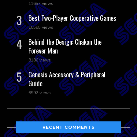
11657 views
Best Two-Player Cooperative Games
10585 views
Behind the Design: Chakan the
Forever Man
8186 views
Genesis Accessory & Peripheral
Guide
6992 views
RECENT COMMENTS