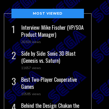
MOST VIEWED
Interview: Mike Fischer (VP/SOA
Product Manager)
26300 views
Side by Side: Sonic 3D Blast
(Genesis vs. Saturn)
11657 views
Best Two-Player Cooperative
Games
10585 views
Behind the Design: Chakan the