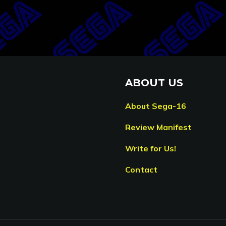
ABOUT US
About Sega-16
Review Manifest
Write for Us!
Contact