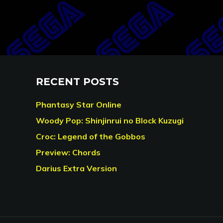
RECENT POSTS
Phantasy Star Online
Woody Pop: Shinjinrui no Block Kuzugi
Croc: Legend of the Gobbos
Preview: Chords
Darius Extra Version