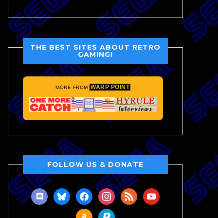
THE BEST SITES ABOUT RETRO
GAMING!
WARP POINT
MORE FROM
FOLLOW US & DONATE
discord
bluesky
facebook
instagram
rss
youtube
amazon
paypal