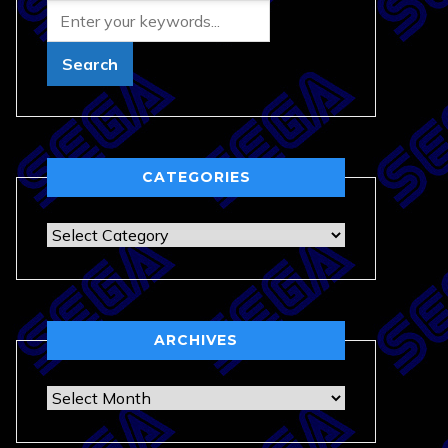
CATEGORIES
Categories
ARCHIVES
Archives