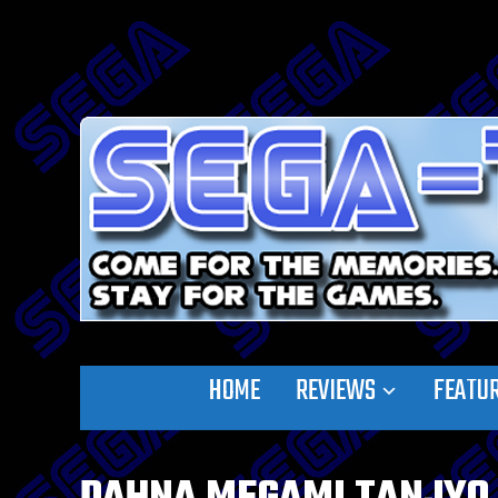
HOME
REVIEWS
FEATU