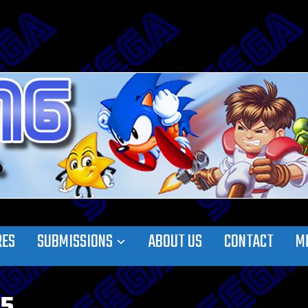
RES
SUBMISSIONS
ABOUT US
CONTACT
M