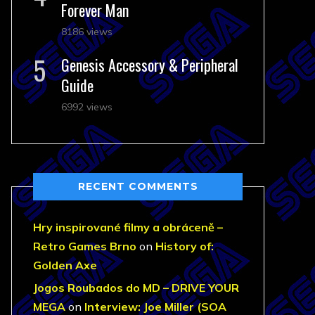
Forever Man
8186 views
Genesis Accessory & Peripheral
Guide
6992 views
RECENT COMMENTS
Hry inspirované filmy a obráceně –
Retro Games Brno
on
History of:
Golden Axe
Jogos Roubados do MD – DRIVE YOUR
MEGA
on
Interview: Joe Miller (SOA