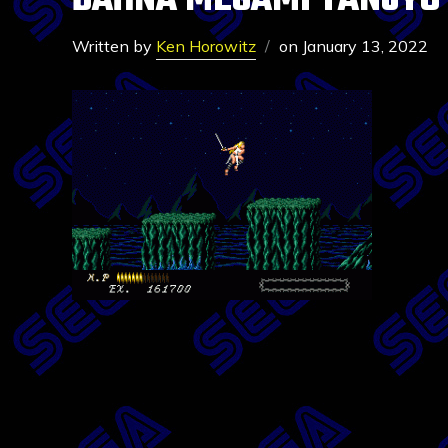
DAHNA MEGAMI TANJYO
Written by
Ken Horowitz
on
January 13, 2022