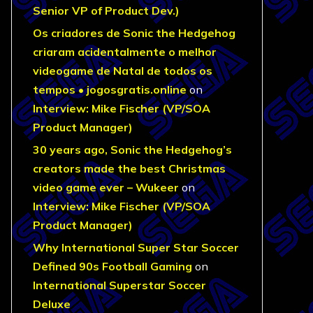
Senior VP of Product Dev.)
Os criadores de Sonic the Hedgehog
criaram acidentalmente o melhor
videogame de Natal de todos os
tempos • jogosgratis.online
on
Interview: Mike Fischer (VP/SOA
Product Manager)
30 years ago, Sonic the Hedgehog’s
creators made the best Christmas
video game ever – Wukeer
on
Interview: Mike Fischer (VP/SOA
Product Manager)
Why International Super Star Soccer
Defined 90s Football Gaming
on
International Superstar Soccer
Deluxe