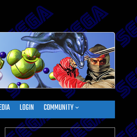
EDIA
LOGIN
COMMUNITY