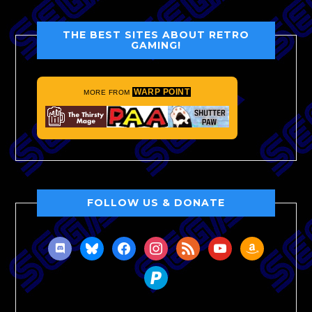
THE BEST SITES ABOUT RETRO
GAMING!
WARP POINT
MORE FROM
FOLLOW US & DONATE
discord
bluesky
facebook
instagram
rss
youtube
amazon
paypal