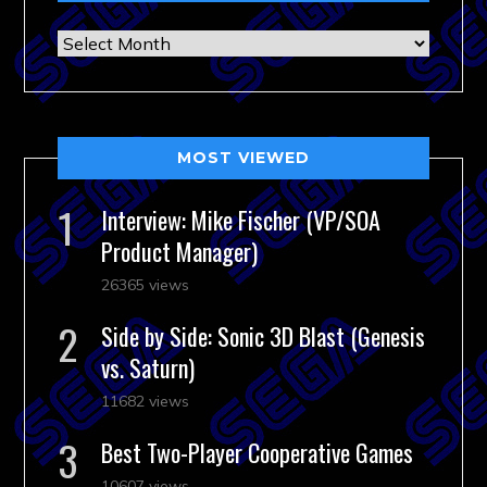
Archives
MOST VIEWED
Interview: Mike Fischer (VP/SOA
Product Manager)
26365 views
Side by Side: Sonic 3D Blast (Genesis
vs. Saturn)
11682 views
Best Two-Player Cooperative Games
10607 views