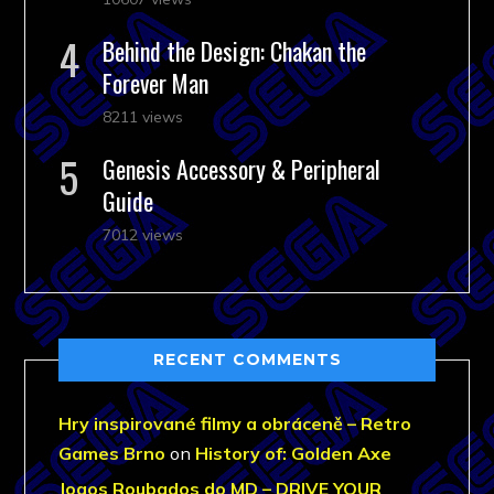
Behind the Design: Chakan the
Forever Man
8211 views
Genesis Accessory & Peripheral
Guide
7012 views
RECENT COMMENTS
Hry inspirované filmy a obráceně – Retro
Games Brno
on
History of: Golden Axe
Jogos Roubados do MD – DRIVE YOUR