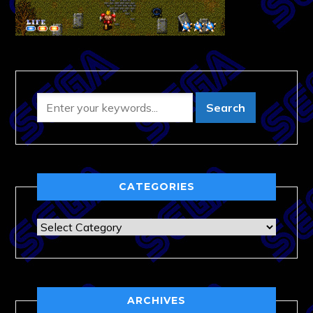
CATEGORIES
Categories
ARCHIVES