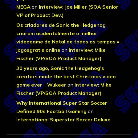
MEGA
on
Interview: Joe Miller (SOA Senior
VP of Product Dev.)
Os criadores de Sonic the Hedgehog
criaram acidentalmente o melhor
videogame de Natal de todos os tempos •
jogosgratis.online
on
Interview: Mike
Fischer (VP/SOA Product Manager)
30 years ago, Sonic the Hedgehog’s
creators made the best Christmas video
game ever – Wukeer
on
Interview: Mike
Fischer (VP/SOA Product Manager)
Why International Super Star Soccer
Defined 90s Football Gaming
on
International Superstar Soccer Deluxe