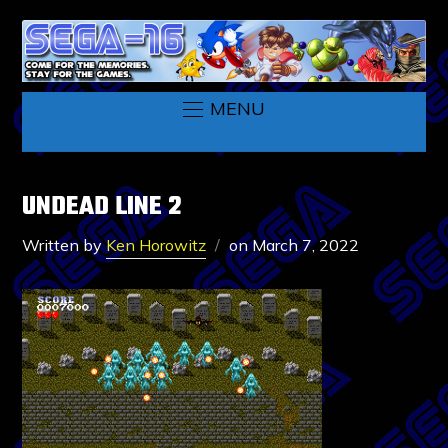
MENU
UNDEAD LINE 2
Written by
Ken Horowitz
on
March 7, 2022