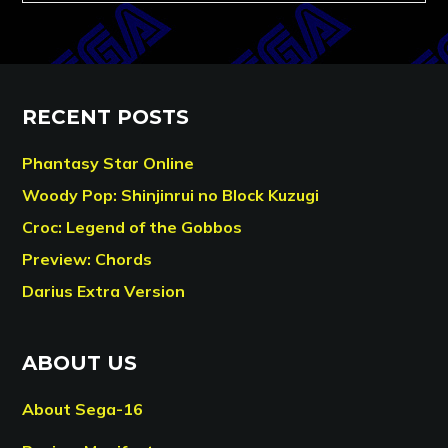
RECENT POSTS
Phantasy Star Online
Woody Pop: Shinjinrui no Block Kuzugi
Croc: Legend of the Gobbos
Preview: Chords
Darius Extra Version
ABOUT US
About Sega-16