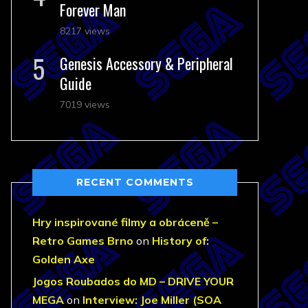
Forever Man
8217 views
Genesis Accessory & Peripheral
Guide
7019 views
RECENT COMMENTS
Hry inspirované filmy a obráceně –
Retro Games Brno
on
History of:
Golden Axe
Jogos Roubados do MD – DRIVE YOUR
MEGA
on
Interview: Joe Miller (SOA