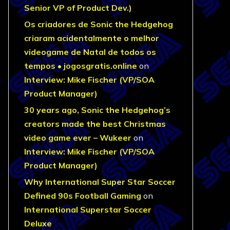
Senior VP of Product Dev.)
Os criadores de Sonic the Hedgehog
criaram acidentalmente o melhor
videogame de Natal de todos os
tempos • jogosgratis.online
on
Interview: Mike Fischer (VP/SOA
Product Manager)
30 years ago, Sonic the Hedgehog’s
creators made the best Christmas
video game ever – Wukeer
on
Interview: Mike Fischer (VP/SOA
Product Manager)
Why International Super Star Soccer
Defined 90s Football Gaming
on
International Superstar Soccer
Deluxe