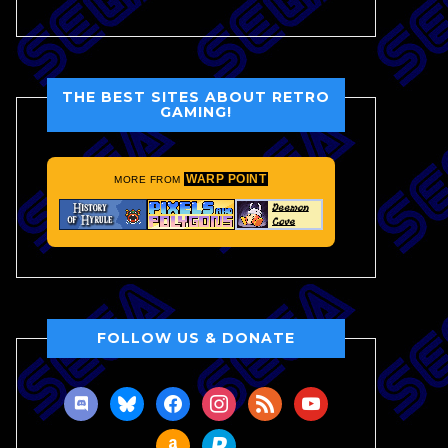
THE BEST SITES ABOUT RETRO
GAMING!
WARP POINT
MORE FROM
FOLLOW US & DONATE
discord
bluesky
facebook
instagram
rss
youtube
amazon
paypal