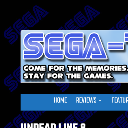
HOME
REVIEWS
FEATU