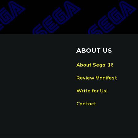
ABOUT US
About Sega-16
Review Manifest
Write for Us!
Contact