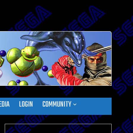
EDIA
LOGIN
COMMUNITY