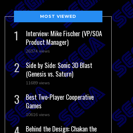
MOST VIEWED
Interview: Mike Fischer (VP/SOA
Product Manager)
26374 views
Side by Side: Sonic 3D Blast
(Genesis vs. Saturn)
11689 views
Best Two-Player Cooperative
Games
10616 views
Behind the Design: Chakan the