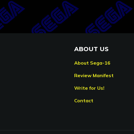
ABOUT US
About Sega-16
Review Manifest
Write for Us!
Contact