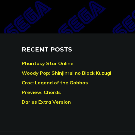
RECENT POSTS
Phantasy Star Online
Woody Pop: Shinjinrui no Block Kuzugi
Croc: Legend of the Gobbos
Preview: Chords
Darius Extra Version