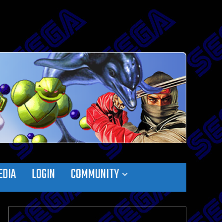
EDIA
LOGIN
COMMUNITY