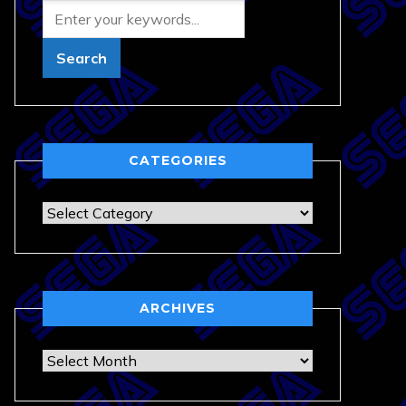
CATEGORIES
Categories
ARCHIVES
Archives