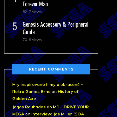
Forever Man
8217 views
Genesis Accessory & Peripheral
Guide
7019 views
RECENT COMMENTS
Hry inspirované filmy a obráceně –
Retro Games Brno
on
History of:
Golden Axe
Jogos Roubados do MD – DRIVE YOUR
MEGA
on
Interview: Joe Miller (SOA