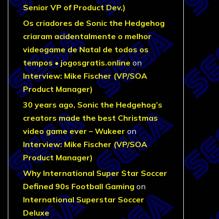
Senior VP of Product Dev.)
Os criadores de Sonic the Hedgehog
criaram acidentalmente o melhor
videogame de Natal de todos os
tempos • jogosgratis.online
on
Interview: Mike Fischer (VP/SOA
Product Manager)
30 years ago, Sonic the Hedgehog’s
creators made the best Christmas
video game ever – Wukeer
on
Interview: Mike Fischer (VP/SOA
Product Manager)
Why International Super Star Soccer
Defined 90s Football Gaming
on
International Superstar Soccer
Deluxe