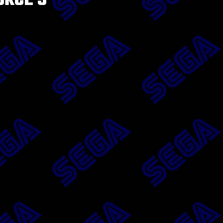
ORCE 3