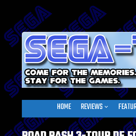
HOME
REVIEWS
FEATU