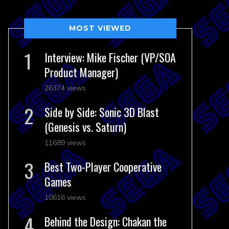
MOST VIEWED
Interview: Mike Fischer (VP/SOA
Product Manager)
26374 views
Side by Side: Sonic 3D Blast
(Genesis vs. Saturn)
11689 views
Best Two-Player Cooperative
Games
10616 views
Behind the Design: Chakan the