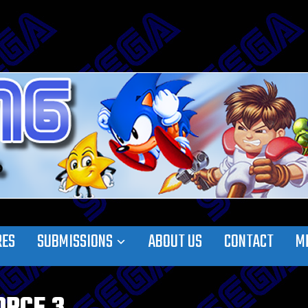
RES
SUBMISSIONS
ABOUT US
CONTACT
M