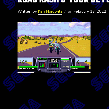
ROAD RASH 3-TOUR DE F
Written by
Ken Horowitz
on
February 13, 2022