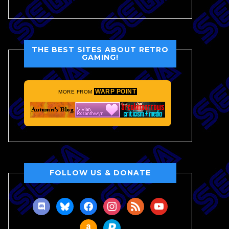
THE BEST SITES ABOUT RETRO
GAMING!
WARP POINT
MORE FROM
FOLLOW US & DONATE
discord
bluesky
facebook
instagram
rss
youtube
amazon
paypal