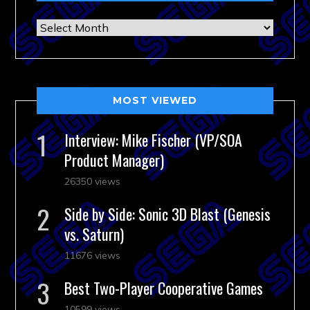
Archives
MOST VIEWED
Interview: Mike Fischer (VP/SOA
Product Manager)
26350 views
Side by Side: Sonic 3D Blast (Genesis
vs. Saturn)
11676 views
Best Two-Player Cooperative Games
10599 views