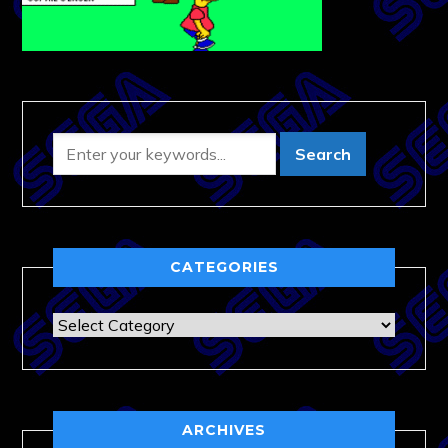
CATEGORIES
Categories
ARCHIVES