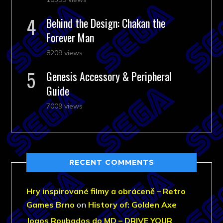
Behind the Design: Chakan the
Forever Man
8209 views
Genesis Accessory & Peripheral
Guide
7009 views
RECENT COMMENTS
Hry inspirované filmy a obráceně – Retro
Games Brno
on
History of: Golden Axe
Jogos Roubados do MD – DRIVE YOUR