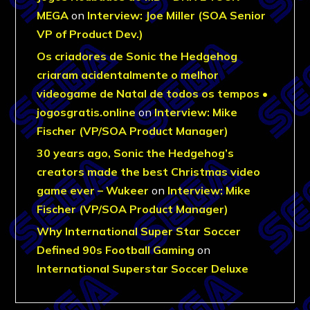
MEGA
on
Interview: Joe Miller (SOA Senior
VP of Product Dev.)
Os criadores de Sonic the Hedgehog
criaram acidentalmente o melhor
videogame de Natal de todos os tempos •
jogosgratis.online
on
Interview: Mike
Fischer (VP/SOA Product Manager)
30 years ago, Sonic the Hedgehog’s
creators made the best Christmas video
game ever – Wukeer
on
Interview: Mike
Fischer (VP/SOA Product Manager)
Why International Super Star Soccer
Defined 90s Football Gaming
on
International Superstar Soccer Deluxe