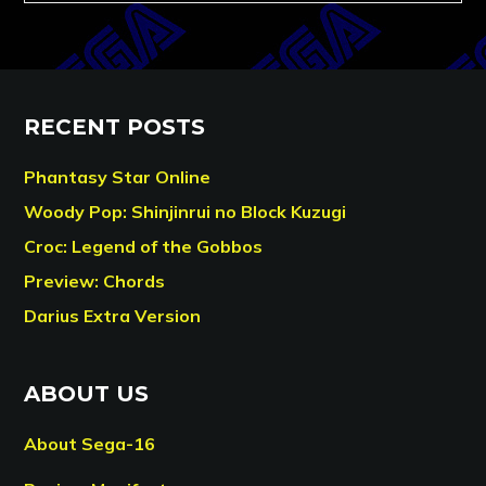
RECENT POSTS
Phantasy Star Online
Woody Pop: Shinjinrui no Block Kuzugi
Croc: Legend of the Gobbos
Preview: Chords
Darius Extra Version
ABOUT US
About Sega-16