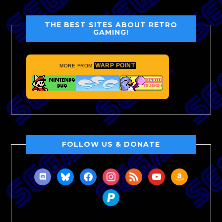
THE BEST SITES ABOUT RETRO
GAMING!
WARP POINT
MORE FROM
FOLLOW US & DONATE
discord
bluesky
facebook
instagram
rss
youtube
amazon
paypal