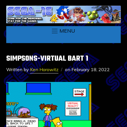
MENU
SIMPSONS-VIRTUAL BART 1
Written by
Ken Horowitz
on
February 18, 2022