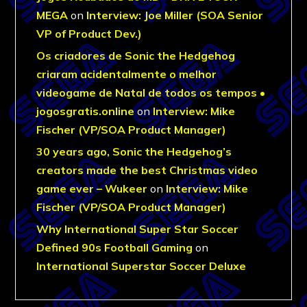
MEGA
on
Interview: Joe Miller (SOA Senior
VP of Product Dev.)
Os criadores de Sonic the Hedgehog
criaram acidentalmente o melhor
videogame de Natal de todos os tempos •
jogosgratis.online
on
Interview: Mike
Fischer (VP/SOA Product Manager)
30 years ago, Sonic the Hedgehog’s
creators made the best Christmas video
game ever – Wukeer
on
Interview: Mike
Fischer (VP/SOA Product Manager)
Why International Super Star Soccer
Defined 90s Football Gaming
on
International Superstar Soccer Deluxe