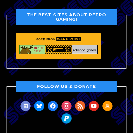
THE BEST SITES ABOUT RETRO
GAMING!
WARP POINT
MORE FROM
FOLLOW US & DONATE
discord
bluesky
facebook
instagram
rss
youtube
amazon
paypal