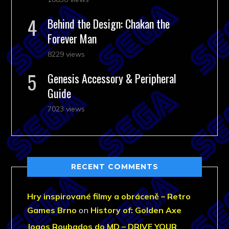
Behind the Design: Chakan the
Forever Man
8229 views
Genesis Accessory & Peripheral
Guide
7023 views
RECENT COMMENTS
Hry inspirované filmy a obráceně – Retro
Games Brno
on
History of: Golden Axe
Jogos Roubados do MD – DRIVE YOUR