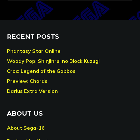
RECENT POSTS
Phantasy Star Online
Woody Pop: Shinjinrui no Block Kuzugi
Croc: Legend of the Gobbos
Preview: Chords
Darius Extra Version
ABOUT US
About Sega-16