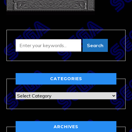
CATEGORIES
Categories
ARCHIVES