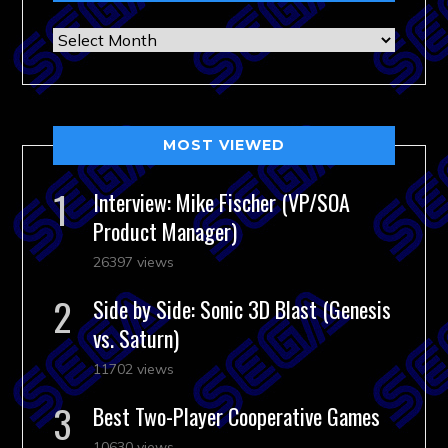
Archives
MOST VIEWED
Interview: Mike Fischer (VP/SOA
Product Manager)
26397 views
Side by Side: Sonic 3D Blast (Genesis
vs. Saturn)
11702 views
Best Two-Player Cooperative Games
10630 views