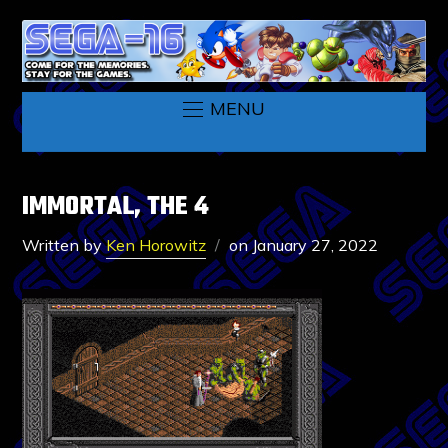
MENU
IMMORTAL, THE 4
Written by
Ken Horowitz
on
January 27, 2022