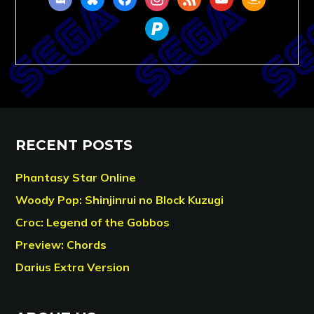
paypal
RECENT POSTS
Phantasy Star Online
Woody Pop: Shinjinrui no Block Kuzugi
Croc: Legend of the Gobbos
Preview: Chords
Darius Extra Version