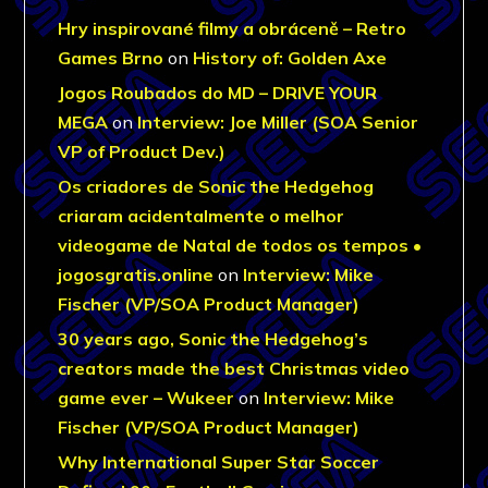
Hry inspirované filmy a obráceně – Retro
Games Brno
on
History of: Golden Axe
Jogos Roubados do MD – DRIVE YOUR
MEGA
on
Interview: Joe Miller (SOA Senior
VP of Product Dev.)
Os criadores de Sonic the Hedgehog
criaram acidentalmente o melhor
videogame de Natal de todos os tempos •
jogosgratis.online
on
Interview: Mike
Fischer (VP/SOA Product Manager)
30 years ago, Sonic the Hedgehog’s
creators made the best Christmas video
game ever – Wukeer
on
Interview: Mike
Fischer (VP/SOA Product Manager)
Why International Super Star Soccer