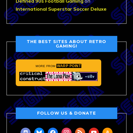
Defined 90s Football Gaming
on
International Superstar Soccer Deluxe
THE BEST SITES ABOUT RETRO
GAMING!
WARP POINT
MORE FROM
FOLLOW US & DONATE
discord
bluesky
facebook
instagram
rss
youtube
amazon