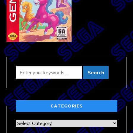
CATEGORIES
Categories