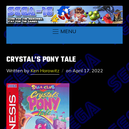
MENU
CRYSTAL’S PONY TALE
Written by
Ken Horowitz
on
April 17, 2022