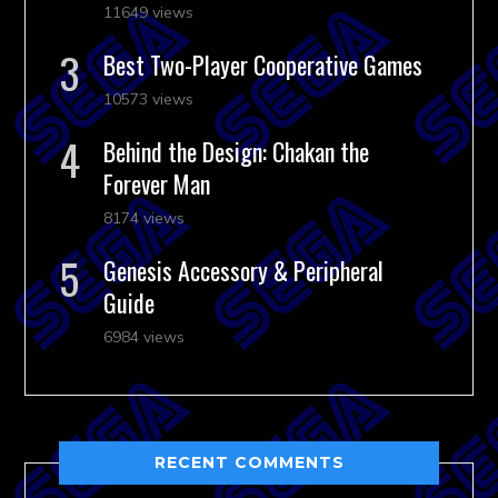
11649 views
Best Two-Player Cooperative Games
10573 views
Behind the Design: Chakan the
Forever Man
8174 views
Genesis Accessory & Peripheral
Guide
6984 views
RECENT COMMENTS