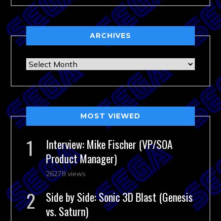
ARCHIVES
Archives
MOST VIEWED
Interview: Mike Fischer (VP/SOA
Product Manager)
26278 views
Side by Side: Sonic 3D Blast (Genesis
vs. Saturn)