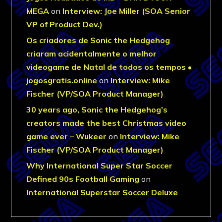
MEGA
on
Interview: Joe Miller (SOA Senior
VP of Product Dev.)
Os criadores de Sonic the Hedgehog
criaram acidentalmente o melhor
videogame de Natal de todos os tempos •
jogosgratis.online
on
Interview: Mike
Fischer (VP/SOA Product Manager)
30 years ago, Sonic the Hedgehog’s
creators made the best Christmas video
game ever – Wukeer
on
Interview: Mike
Fischer (VP/SOA Product Manager)
Why International Super Star Soccer
Defined 90s Football Gaming
on
International Superstar Soccer Deluxe