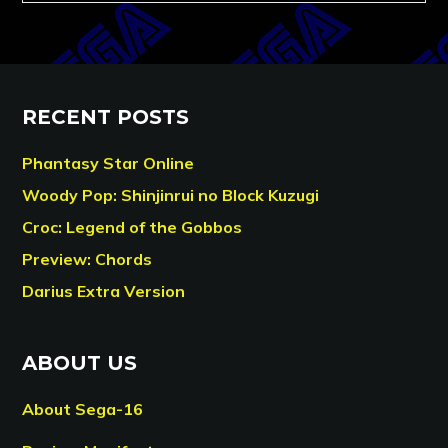
RECENT POSTS
Phantasy Star Online
Woody Pop: Shinjinrui no Block Kuzugi
Croc: Legend of the Gobbos
Preview: Chords
Darius Extra Version
ABOUT US
About Sega-16