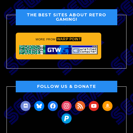
THE BEST SITES ABOUT RETRO
GAMING!
WARP POINT
MORE FROM
FOLLOW US & DONATE
discord
bluesky
facebook
instagram
rss
youtube
amazon
paypal