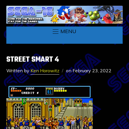
MENU
STREET SMART 4
Written by
Ken Horowitz
on
February 23, 2022