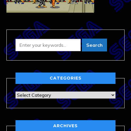
CATEGORIES
Categories
ARCHIVES