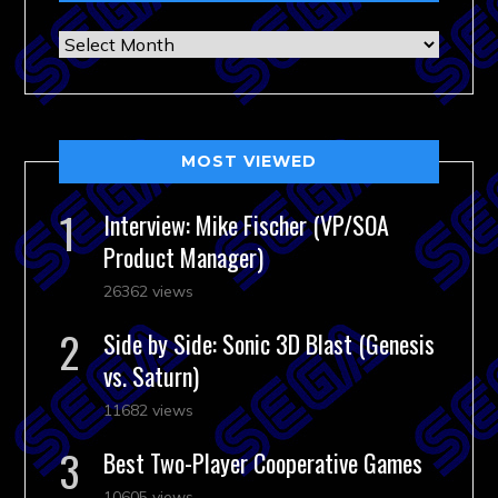
Archives
MOST VIEWED
Interview: Mike Fischer (VP/SOA
Product Manager)
26362 views
Side by Side: Sonic 3D Blast (Genesis
vs. Saturn)
11682 views
Best Two-Player Cooperative Games
10605 views