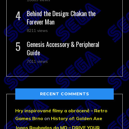
Behind the Design: Chakan the
Forever Man
8211 views
Genesis Accessory & Peripheral
Guide
7011 views
RECENT COMMENTS
Hry inspirované filmy a obráceně – Retro
Games Brno
on
History of: Golden Axe
Jogos Roubados do MD – DRIVE YOUR