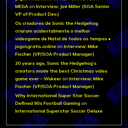
MEGA
on
Interview: Joe Miller (SOA Senior
VP of Product Dev.)
Os criadores de Sonic the Hedgehog
criaram acidentalmente o melhor
videogame de Natal de todos os tempos •
jogosgratis.online
on
Interview: Mike
Fischer (VP/SOA Product Manager)
30 years ago, Sonic the Hedgehog’s
creators made the best Christmas video
game ever – Wukeer
on
Interview: Mike
Fischer (VP/SOA Product Manager)
Why International Super Star Soccer
Defined 90s Football Gaming
on
International Superstar Soccer Deluxe