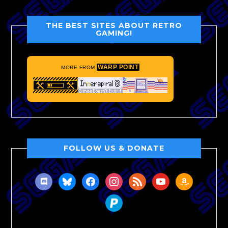
THE BEST SITES ABOUT RETRO
GAMING!
WARP POINT
MORE FROM
FOLLOW US & DONATE
discord
bluesky
facebook
instagram
rss
youtube
amazon
paypal