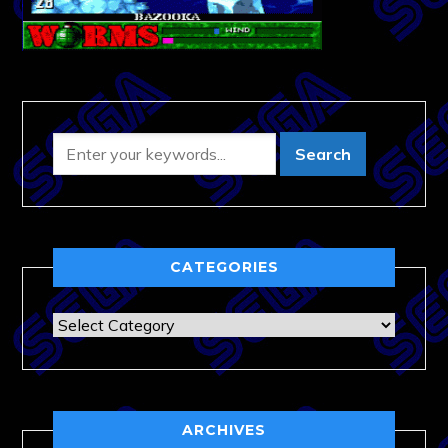
CATEGORIES
Categories
ARCHIVES