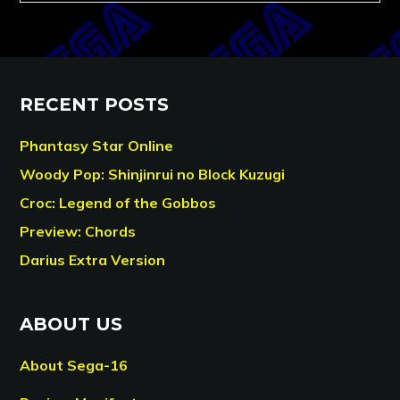
RECENT POSTS
Phantasy Star Online
Woody Pop: Shinjinrui no Block Kuzugi
Croc: Legend of the Gobbos
Preview: Chords
Darius Extra Version
ABOUT US
About Sega-16