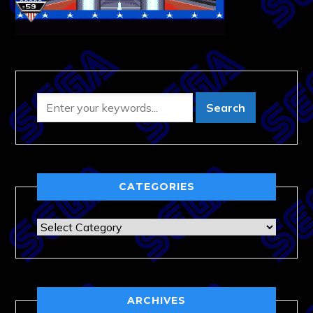
CATEGORIES
Categories
ARCHIVES