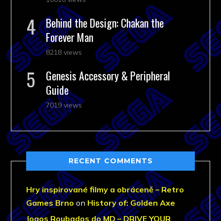
Behind the Design: Chakan the
Forever Man
8218 views
Genesis Accessory & Peripheral
Guide
7019 views
RECENT COMMENTS
Hry inspirované filmy a obráceně – Retro
Games Brno
on
History of: Golden Axe
Jogos Roubados do MD – DRIVE YOUR