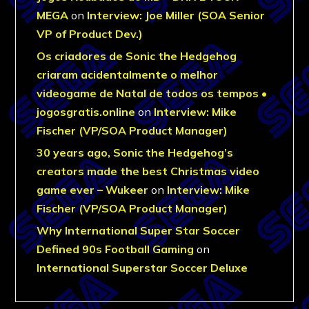
MEGA
on
Interview: Joe Miller (SOA Senior
VP of Product Dev.)
Os criadores de Sonic the Hedgehog
criaram acidentalmente o melhor
videogame de Natal de todos os tempos •
jogosgratis.online
on
Interview: Mike
Fischer (VP/SOA Product Manager)
30 years ago, Sonic the Hedgehog’s
creators made the best Christmas video
game ever – Wukeer
on
Interview: Mike
Fischer (VP/SOA Product Manager)
Why International Super Star Soccer
Defined 90s Football Gaming
on
International Superstar Soccer Deluxe