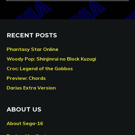
RECENT POSTS
Phantasy Star Online
Woody Pop: Shinjinrui no Block Kuzugi
Croc: Legend of the Gobbos
Preview: Chords
Darius Extra Version
ABOUT US
About Sega-16