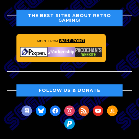
THE BEST SITES ABOUT RETRO
GAMING!
WARP POINT
MORE FROM
FOLLOW US & DONATE
discord
bluesky
facebook
instagram
rss
youtube
amazon
paypal