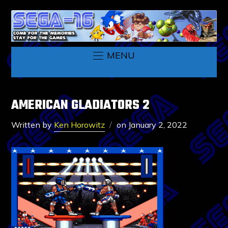
MENU
AMERICAN GLADIATORS 2
Written by
Ken Horowitz
on
January 2, 2022