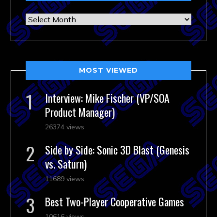
Archives
MOST VIEWED
Interview: Mike Fischer (VP/SOA
Product Manager)
26374 views
Side by Side: Sonic 3D Blast (Genesis
vs. Saturn)
11689 views
Best Two-Player Cooperative Games
10616 views