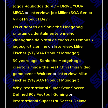
Jogos Roubados do MD – DRIVE YOUR
MEGA
on
Interview: Joe Miller (SOA Senior
VP of Product Dev.)
Os criadores de Sonic the Hedgehog
criaram acidentalmente o melhor
videogame de Natal de todos os tempos •
jogosgratis.online
on
Interview: Mike
Fischer (VP/SOA Product Manager)
30 years ago, Sonic the Hedgehog’s
creators made the best Christmas video
game ever – Wukeer
on
Interview: Mike
Fischer (VP/SOA Product Manager)
Why International Super Star Soccer
Defined 90s Football Gaming
on
International Superstar Soccer Deluxe