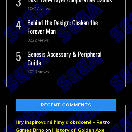
10617 views
Behind the Design: Chakan the
Forever Man
8222 views
Genesis Accessory & Peripheral
Guide
7020 views
RECENT COMMENTS
Hry inspirované filmy a obráceně – Retro
Games Brno
on
History of: Golden Axe