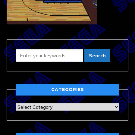
CATEGORIES
Categories