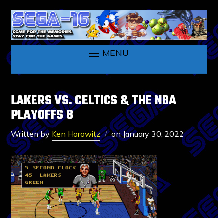
MENU
LAKERS VS. CELTICS & THE NBA
PLAYOFFS 8
Written by
Ken Horowitz
on
January 30, 2022