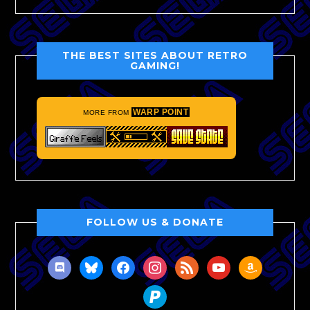
THE BEST SITES ABOUT RETRO
GAMING!
WARP POINT
MORE FROM
FOLLOW US & DONATE
discord
bluesky
facebook
instagram
rss
youtube
amazon
paypal