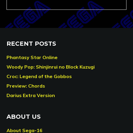
RECENT POSTS
Phantasy Star Online
Woody Pop: Shinjinrui no Block Kuzugi
Croc: Legend of the Gobbos
Preview: Chords
Darius Extra Version
ABOUT US
About Sega-16