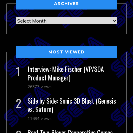
ARCHIVES
Archives
MOST VIEWED
Interview: Mike Fischer (VP/SOA
Product Manager)
26377 views
Side by Side: Sonic 3D Blast (Genesis
vs. Saturn)
11694 views
Best Two-Player Cooperative Games