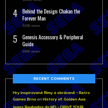
Behind the Design: Chakan the
Forever Man
8186 views
Genesis Accessory & Peripheral
Guide
6995 views
RECENT COMMENTS
Hry inspirované filmy a obráceně – Retro
Games Brno
on
History of: Golden Axe
Jogos Roubados do MD – DRIVE YOUR