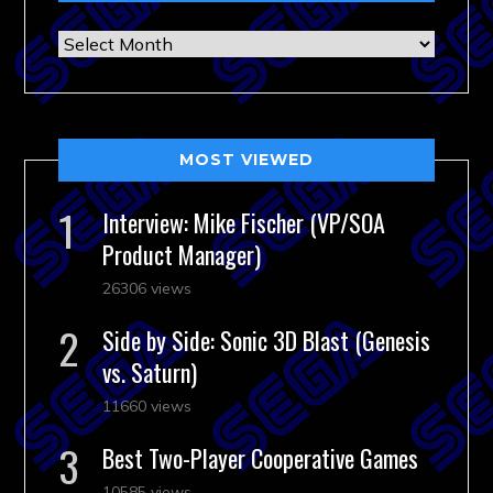
Archives
MOST VIEWED
Interview: Mike Fischer (VP/SOA
Product Manager)
26306 views
Side by Side: Sonic 3D Blast (Genesis
vs. Saturn)
11660 views
Best Two-Player Cooperative Games
10585 views