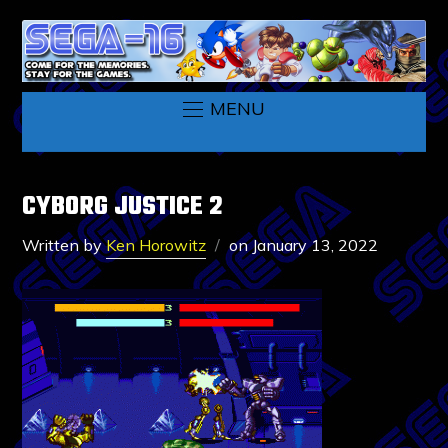
MENU
CYBORG JUSTICE 2
Written by
Ken Horowitz
on
January 13, 2022