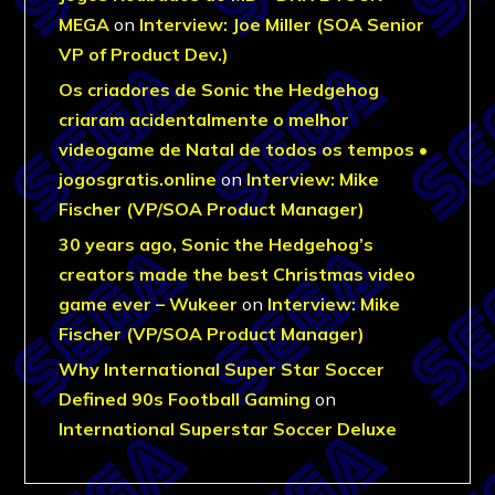
MEGA
on
Interview: Joe Miller (SOA Senior
VP of Product Dev.)
Os criadores de Sonic the Hedgehog
criaram acidentalmente o melhor
videogame de Natal de todos os tempos •
jogosgratis.online
on
Interview: Mike
Fischer (VP/SOA Product Manager)
30 years ago, Sonic the Hedgehog’s
creators made the best Christmas video
game ever – Wukeer
on
Interview: Mike
Fischer (VP/SOA Product Manager)
Why International Super Star Soccer
Defined 90s Football Gaming
on
International Superstar Soccer Deluxe