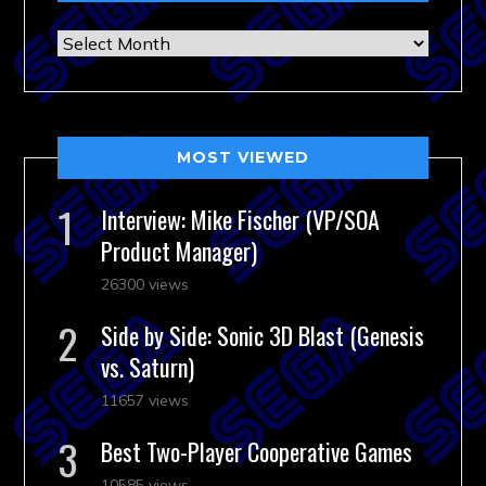
Archives
MOST VIEWED
Interview: Mike Fischer (VP/SOA
Product Manager)
26300 views
Side by Side: Sonic 3D Blast (Genesis
vs. Saturn)
11657 views
Best Two-Player Cooperative Games
10585 views