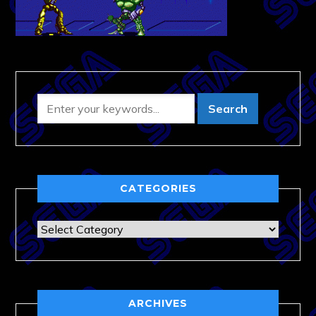
CATEGORIES
Categories
ARCHIVES