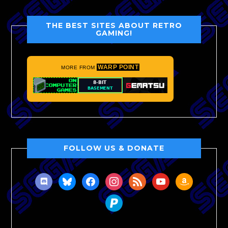
THE BEST SITES ABOUT RETRO
GAMING!
WARP POINT
MORE FROM
FOLLOW US & DONATE
discord
bluesky
facebook
instagram
rss
youtube
amazon
paypal