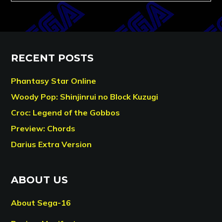
RECENT POSTS
Phantasy Star Online
Woody Pop: Shinjinrui no Block Kuzugi
Croc: Legend of the Gobbos
Preview: Chords
Darius Extra Version
ABOUT US
About Sega-16