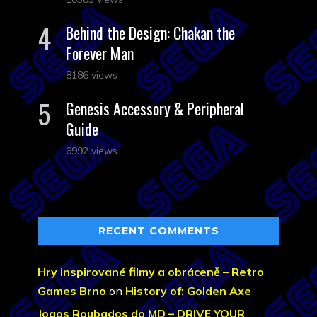
Behind the Design: Chakan the
Forever Man
8186 views
Genesis Accessory & Peripheral
Guide
6992 views
RECENT COMMENTS
Hry inspirované filmy a obráceně – Retro
Games Brno
on
History of: Golden Axe
Jogos Roubados do MD – DRIVE YOUR