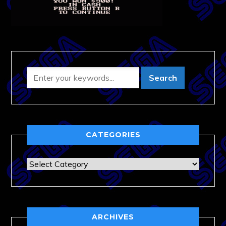
CATEGORIES
Categories
ARCHIVES