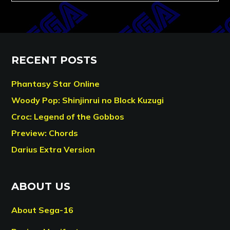
RECENT POSTS
Phantasy Star Online
Woody Pop: Shinjinrui no Block Kuzugi
Croc: Legend of the Gobbos
Preview: Chords
Darius Extra Version
ABOUT US
About Sega-16