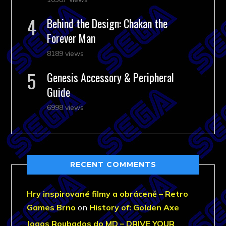
Behind the Design: Chakan the
Forever Man
8189 views
Genesis Accessory & Peripheral
Guide
6998 views
RECENT COMMENTS
Hry inspirované filmy a obráceně – Retro
Games Brno
on
History of: Golden Axe
Jogos Roubados do MD – DRIVE YOUR