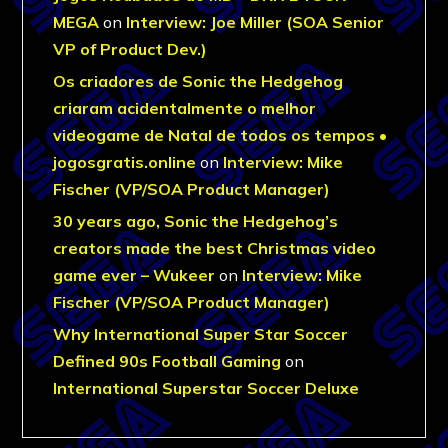
MEGA
on
Interview: Joe Miller (SOA Senior
VP of Product Dev.)
Os criadores de Sonic the Hedgehog
criaram acidentalmente o melhor
videogame de Natal de todos os tempos •
jogosgratis.online
on
Interview: Mike
Fischer (VP/SOA Product Manager)
30 years ago, Sonic the Hedgehog’s
creators made the best Christmas video
game ever – Wukeer
on
Interview: Mike
Fischer (VP/SOA Product Manager)
Why International Super Star Soccer
Defined 90s Football Gaming
on
International Superstar Soccer Deluxe