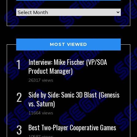
Archives
MOST VIEWED
Interview: Mike Fischer (VP/SOA
Product Manager)
26317 views
Side by Side: Sonic 3D Blast (Genesis
vs. Saturn)
11664 views
Best Two-Player Cooperative Games
10587 views