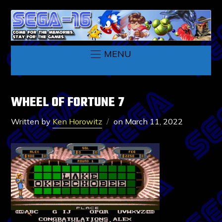
MENU
WHEEL OF FORTUNE 7
Written by
Ken Horowitz
on
March 11, 2022