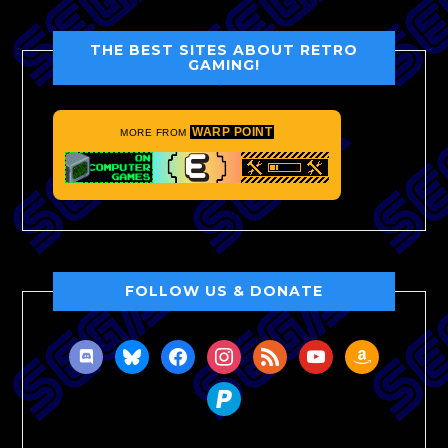
THE BEST SITES ABOUT RETRO
GAMING!
WARP POINT
MORE FROM
FOLLOW US & DONATE
discord
bluesky
facebook
instagram
rss
youtube
amazon
paypal