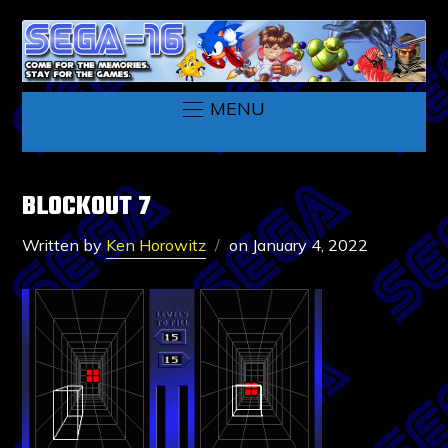
MENU
BLOCKOUT 7
Written by
Ken Horowitz
on
January 4, 2022