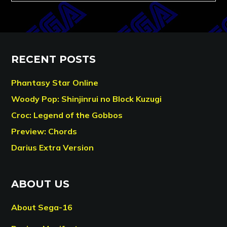
RECENT POSTS
Phantasy Star Online
Woody Pop: Shinjinrui no Block Kuzugi
Croc: Legend of the Gobbos
Preview: Chords
Darius Extra Version
ABOUT US
About Sega-16