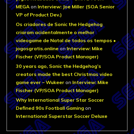
MEGA
on
Interview: Joe Miller (SOA Senior
VP of Product Dev.)
Os criadores de Sonic the Hedgehog
criaram acidentalmente o melhor
videogame de Natal de todos os tempos •
jogosgratis.online
on
Interview: Mike
Fischer (VP/SOA Product Manager)
30 years ago, Sonic the Hedgehog’s
creators made the best Christmas video
game ever – Wukeer
on
Interview: Mike
Fischer (VP/SOA Product Manager)
Why International Super Star Soccer
Defined 90s Football Gaming
on
International Superstar Soccer Deluxe