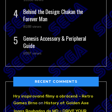
Behind the Design: Chakan the
Forever Man
8188 views
Genesis Accessory & Peripheral
Guide
6997 views
RECENT COMMENTS
Hry inspirované filmy a obráceně – Retro
Games Brno
on
History of: Golden Axe
Jogos Roubados do MD – DRIVE YOUR