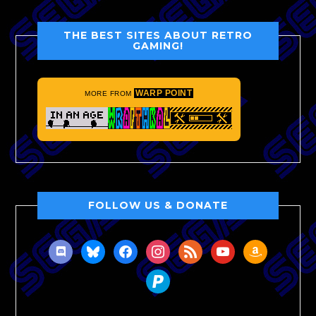
THE BEST SITES ABOUT RETRO
GAMING!
WARP POINT
MORE FROM
FOLLOW US & DONATE
discord
bluesky
facebook
instagram
rss
youtube
amazon
paypal