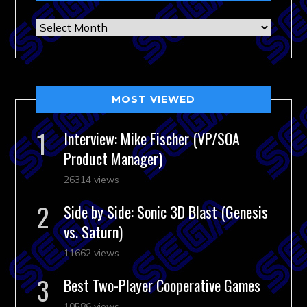
Archives
MOST VIEWED
Interview: Mike Fischer (VP/SOA
Product Manager)
26314 views
Side by Side: Sonic 3D Blast (Genesis
vs. Saturn)
11662 views
Best Two-Player Cooperative Games
10586 views