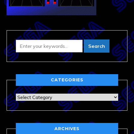
CATEGORIES
Categories
ARCHIVES