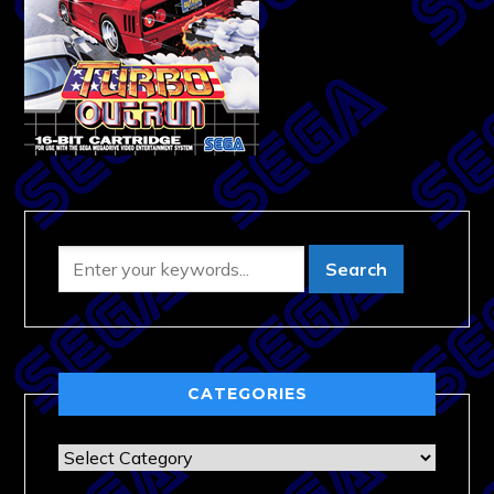
CATEGORIES
Categories