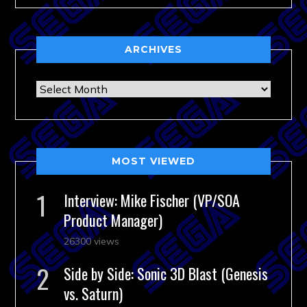
ARCHIVES
Archives
MOST VIEWED
Interview: Mike Fischer (VP/SOA
Product Manager)
26300 views
Side by Side: Sonic 3D Blast (Genesis
vs. Saturn)