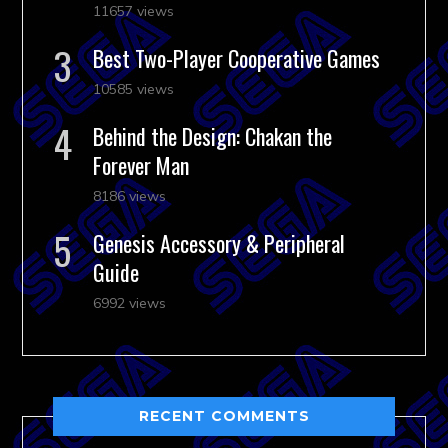
11657 views
Best Two-Player Cooperative Games
10585 views
Behind the Design: Chakan the
Forever Man
8186 views
Genesis Accessory & Peripheral
Guide
6992 views
RECENT COMMENTS