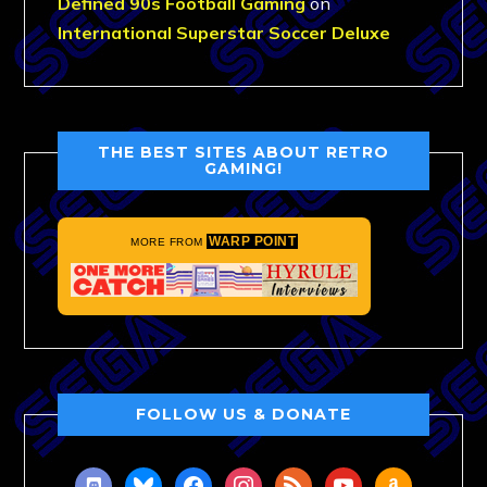
Defined 90s Football Gaming
on
International Superstar Soccer Deluxe
THE BEST SITES ABOUT RETRO
GAMING!
WARP POINT
MORE FROM
FOLLOW US & DONATE
discord
bluesky
facebook
instagram
rss
youtube
amazon