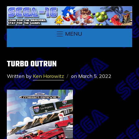
MENU
TURBO OUTRUN
Written by
Ken Horowitz
on
March 5, 2022