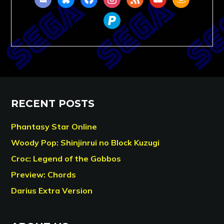
paypal
RECENT POSTS
Phantasy Star Online
Woody Pop: Shinjinrui no Block Kuzugi
Croc: Legend of the Gobbos
Preview: Chords
Darius Extra Version