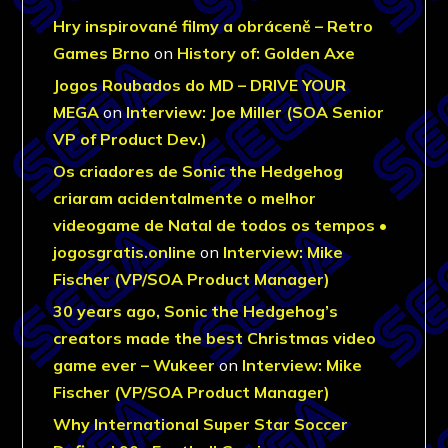
Hry inspirované filmy a obráceně – Retro
Games Brno
on
History of: Golden Axe
Jogos Roubados do MD – DRIVE YOUR
MEGA
on
Interview: Joe Miller (SOA Senior
VP of Product Dev.)
Os criadores de Sonic the Hedgehog
criaram acidentalmente o melhor
videogame de Natal de todos os tempos •
jogosgratis.online
on
Interview: Mike
Fischer (VP/SOA Product Manager)
30 years ago, Sonic the Hedgehog’s
creators made the best Christmas video
game ever – Wukeer
on
Interview: Mike
Fischer (VP/SOA Product Manager)
Why International Super Star Soccer