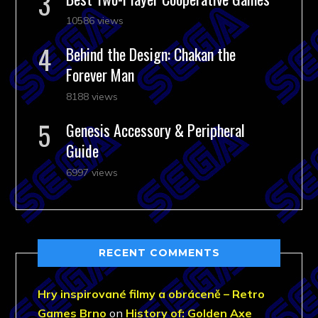
10586 views
Behind the Design: Chakan the
Forever Man
8188 views
Genesis Accessory & Peripheral
Guide
6997 views
RECENT COMMENTS
Hry inspirované filmy a obráceně – Retro
Games Brno
on
History of: Golden Axe