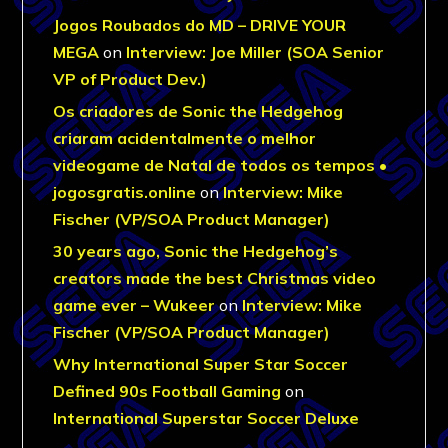
Jogos Roubados do MD – DRIVE YOUR
MEGA
on
Interview: Joe Miller (SOA Senior
VP of Product Dev.)
Os criadores de Sonic the Hedgehog
criaram acidentalmente o melhor
videogame de Natal de todos os tempos •
jogosgratis.online
on
Interview: Mike
Fischer (VP/SOA Product Manager)
30 years ago, Sonic the Hedgehog’s
creators made the best Christmas video
game ever – Wukeer
on
Interview: Mike
Fischer (VP/SOA Product Manager)
Why International Super Star Soccer
Defined 90s Football Gaming
on
International Superstar Soccer Deluxe