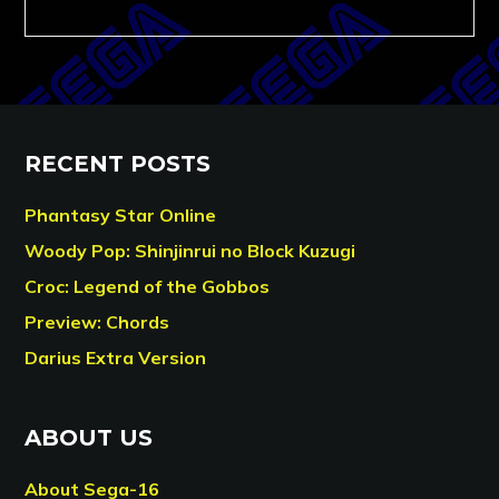
RECENT POSTS
Phantasy Star Online
Woody Pop: Shinjinrui no Block Kuzugi
Croc: Legend of the Gobbos
Preview: Chords
Darius Extra Version
ABOUT US
About Sega-16