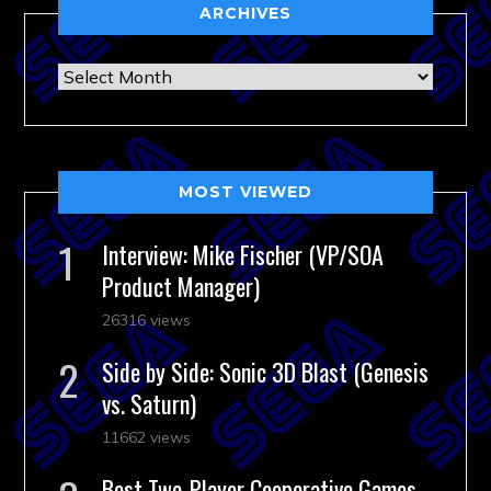
ARCHIVES
Archives
MOST VIEWED
Interview: Mike Fischer (VP/SOA
Product Manager)
26316 views
Side by Side: Sonic 3D Blast (Genesis
vs. Saturn)
11662 views
Best Two-Player Cooperative Games