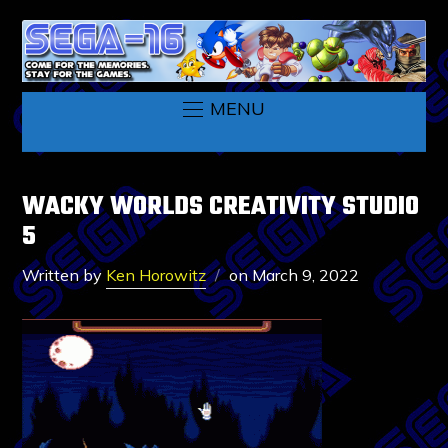
MENU
WACKY WORLDS CREATIVITY STUDIO
5
Written by
Ken Horowitz
on
March 9, 2022