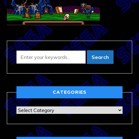
CATEGORIES
Categories