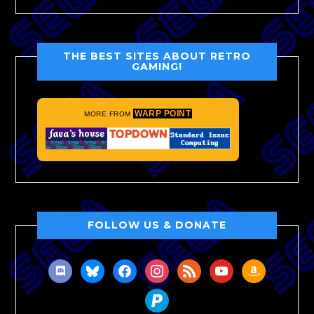
THE BEST SITES ABOUT RETRO
GAMING!
WARP POINT
MORE FROM
FOLLOW US & DONATE
discord
bluesky
facebook
instagram
rss
youtube
amazon
paypal