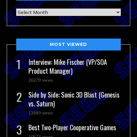
Archives
MOST VIEWED
Interview: Mike Fischer (VP/SOA
Product Manager)
26279 views
Side by Side: Sonic 3D Blast (Genesis
vs. Saturn)
11649 views
Best Two-Player Cooperative Games
10573 views