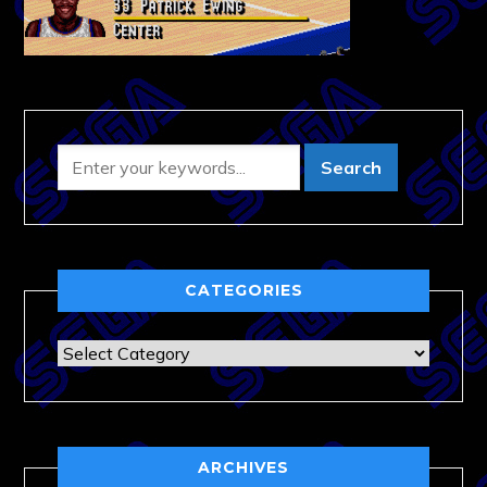
CATEGORIES
Categories
ARCHIVES