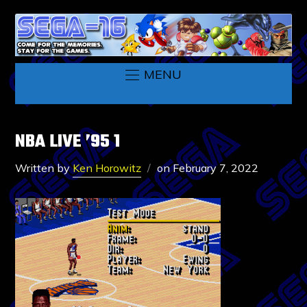
MENU
NBA LIVE ’95 1
Written by
Ken Horowitz
on
February 7, 2022