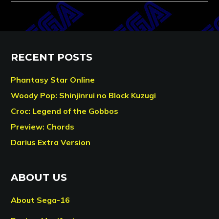
RECENT POSTS
Phantasy Star Online
Woody Pop: Shinjinrui no Block Kuzugi
Croc: Legend of the Gobbos
Preview: Chords
Darius Extra Version
ABOUT US
About Sega-16