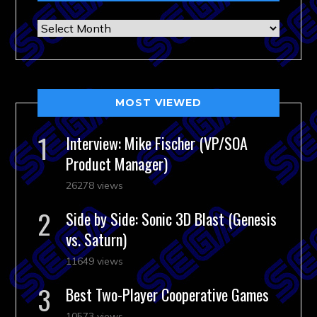
Archives
MOST VIEWED
Interview: Mike Fischer (VP/SOA
Product Manager)
26278 views
Side by Side: Sonic 3D Blast (Genesis
vs. Saturn)
11649 views
Best Two-Player Cooperative Games
10573 views