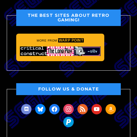
THE BEST SITES ABOUT RETRO
GAMING!
WARP POINT
MORE FROM
FOLLOW US & DONATE
discord
bluesky
facebook
instagram
rss
youtube
amazon
paypal