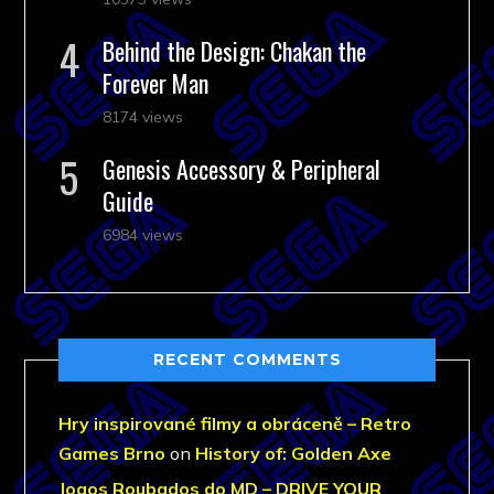
Behind the Design: Chakan the
Forever Man
8174 views
Genesis Accessory & Peripheral
Guide
6984 views
RECENT COMMENTS
Hry inspirované filmy a obráceně – Retro
Games Brno
on
History of: Golden Axe
Jogos Roubados do MD – DRIVE YOUR