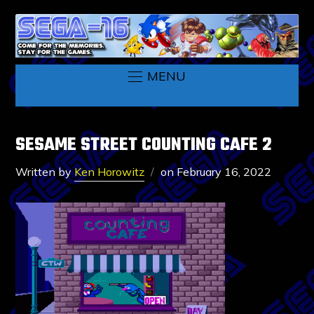
MENU
SESAME STREET COUNTING CAFE 2
Written by
Ken Horowitz
on
February 16, 2022