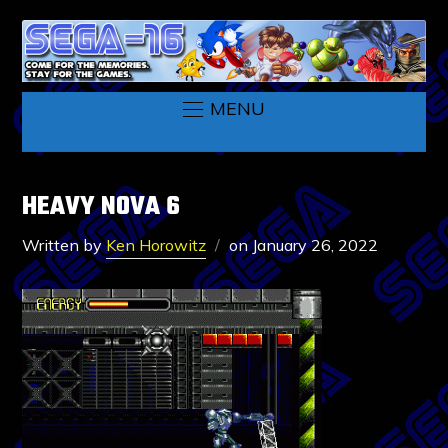
MENU
HEAVY NOVA 6
Written by
Ken Horowitz
on
January 26, 2022