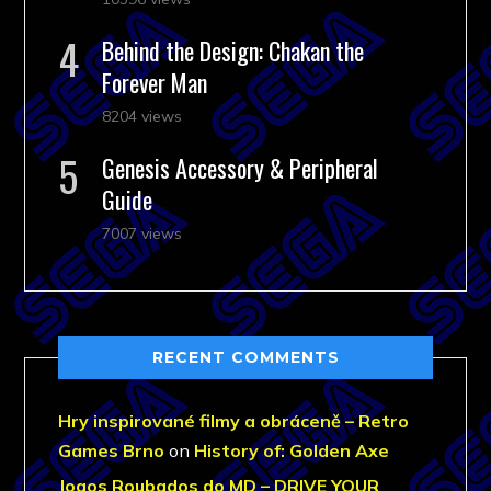
Behind the Design: Chakan the
Forever Man
8204 views
Genesis Accessory & Peripheral
Guide
7007 views
RECENT COMMENTS
Hry inspirované filmy a obráceně – Retro
Games Brno
on
History of: Golden Axe
Jogos Roubados do MD – DRIVE YOUR