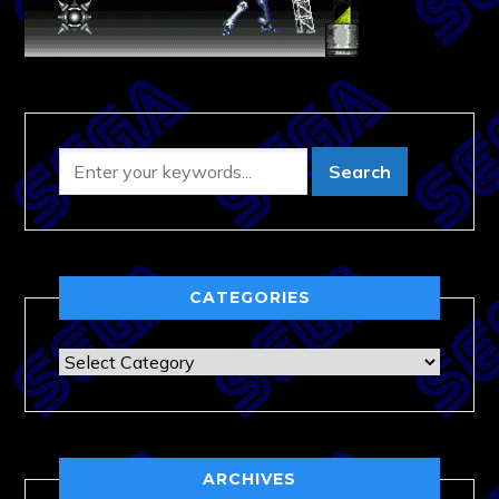
CATEGORIES
Categories
ARCHIVES