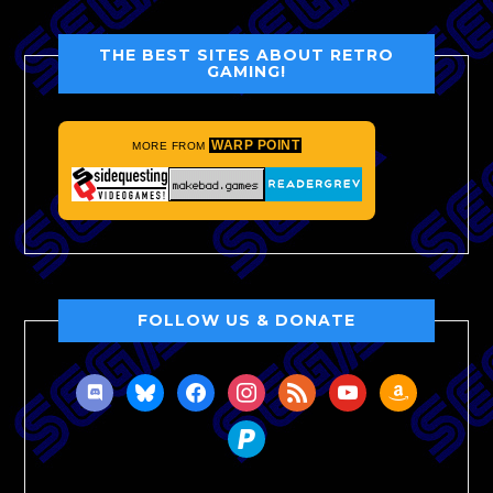
THE BEST SITES ABOUT RETRO
GAMING!
WARP POINT
MORE FROM
FOLLOW US & DONATE
discord
bluesky
facebook
instagram
rss
youtube
amazon
paypal