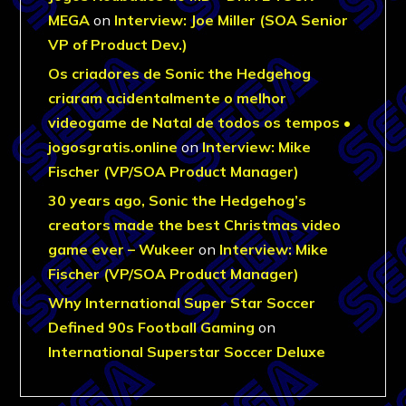
MEGA
on
Interview: Joe Miller (SOA Senior
VP of Product Dev.)
Os criadores de Sonic the Hedgehog
criaram acidentalmente o melhor
videogame de Natal de todos os tempos •
jogosgratis.online
on
Interview: Mike
Fischer (VP/SOA Product Manager)
30 years ago, Sonic the Hedgehog’s
creators made the best Christmas video
game ever – Wukeer
on
Interview: Mike
Fischer (VP/SOA Product Manager)
Why International Super Star Soccer
Defined 90s Football Gaming
on
International Superstar Soccer Deluxe