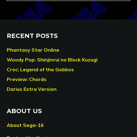
RECENT POSTS
Phantasy Star Online
Woody Pop: Shinjinrui no Block Kuzugi
Croc: Legend of the Gobbos
Preview: Chords
Darius Extra Version
ABOUT US
About Sega-16