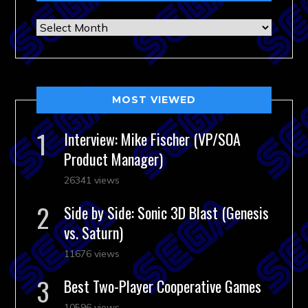
Archives
MOST VIEWED
Interview: Mike Fischer (VP/SOA
Product Manager)
26341 views
Side by Side: Sonic 3D Blast (Genesis
vs. Saturn)
11676 views
Best Two-Player Cooperative Games
10596 views