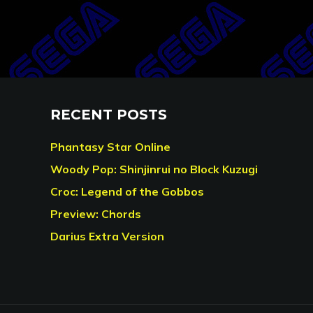
RECENT POSTS
Phantasy Star Online
Woody Pop: Shinjinrui no Block Kuzugi
Croc: Legend of the Gobbos
Preview: Chords
Darius Extra Version