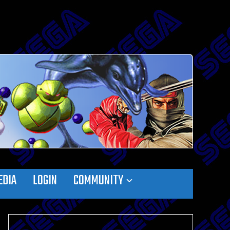
EDIA
LOGIN
COMMUNITY