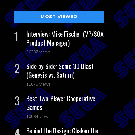
MOST VIEWED
Interview: Mike Fischer (VP/SOA
Product Manager)
26337 views
Side by Side: Sonic 3D Blast
(Genesis vs. Saturn)
11675 views
Best Two-Player Cooperative
Games
10594 views
Behind the Design: Chakan the