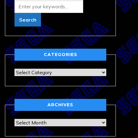
CATEGORIES
Categories
ARCHIVES
Archives