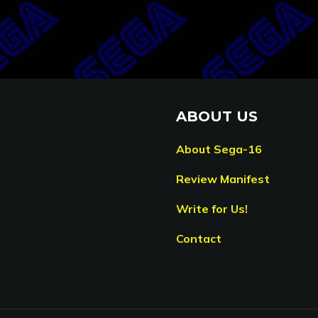
ABOUT US
About Sega-16
Review Manifest
Write for Us!
Contact