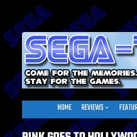
HOME
REVIEWS
FEATU