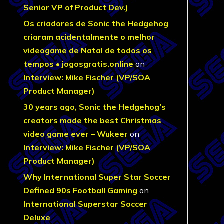
Senior VP of Product Dev.)
Os criadores de Sonic the Hedgehog
criaram acidentalmente o melhor
videogame de Natal de todos os
tempos • jogosgratis.online
on
Interview: Mike Fischer (VP/SOA
Product Manager)
30 years ago, Sonic the Hedgehog’s
creators made the best Christmas
video game ever – Wukeer
on
Interview: Mike Fischer (VP/SOA
Product Manager)
Why International Super Star Soccer
Defined 90s Football Gaming
on
International Superstar Soccer
Deluxe