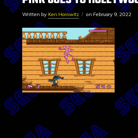
PINK GOES TO HOLLYWO
Written by
Ken Horowitz
on
February 9, 2022