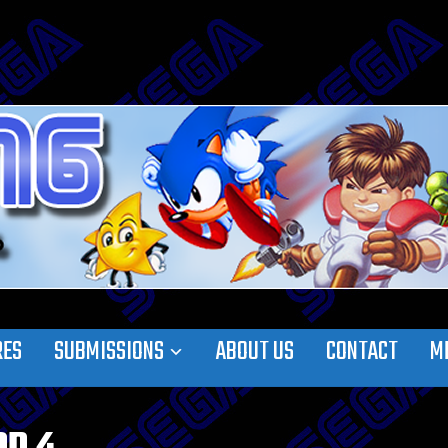
RES
SUBMISSIONS
ABOUT US
CONTACT
M