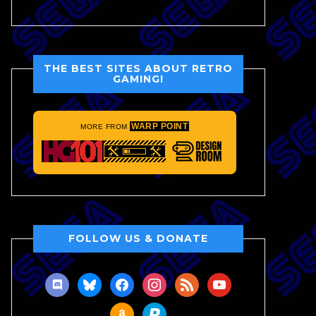
THE BEST SITES ABOUT RETRO
GAMING!
WARP POINT
MORE FROM
FOLLOW US & DONATE
discord
bluesky
facebook
instagram
rss
youtube
amazon
paypal