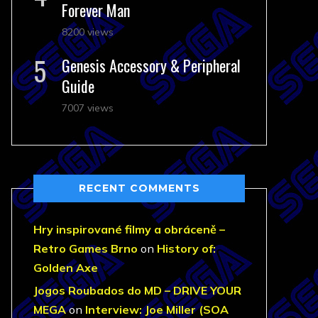
Forever Man
8200 views
Genesis Accessory & Peripheral
Guide
7007 views
RECENT COMMENTS
Hry inspirované filmy a obráceně –
Retro Games Brno
on
History of:
Golden Axe
Jogos Roubados do MD – DRIVE YOUR
MEGA
on
Interview: Joe Miller (SOA