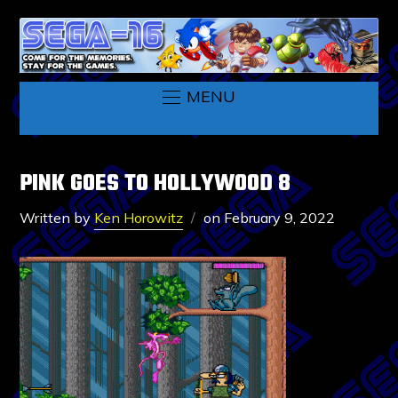
MENU
PINK GOES TO HOLLYWOOD 8
Written by
Ken Horowitz
on
February 9, 2022