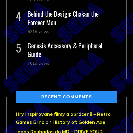
Behind the Design: Chakan the
Forever Man
8218 views
Genesis Accessory & Peripheral
Guide
7019 views
RECENT COMMENTS
Hry inspirované filmy a obráceně – Retro
Games Brno
on
History of: Golden Axe
Jogos Roubados do MD – DRIVE YOUR