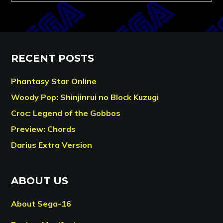
RECENT POSTS
Phantasy Star Online
Woody Pop: Shinjinrui no Block Kuzugi
Croc: Legend of the Gobbos
Preview: Chords
Darius Extra Version
ABOUT US
About Sega-16