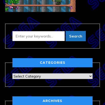
CATEGORIES
Categories
ARCHIVES