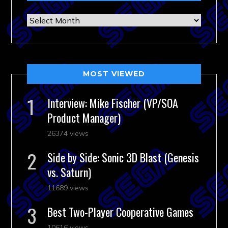
Archives
MOST VIEWED
Interview: Mike Fischer (VP/SOA
Product Manager)
26374 views
Side by Side: Sonic 3D Blast (Genesis
vs. Saturn)
11689 views
Best Two-Player Cooperative Games
10616 views