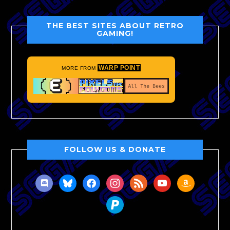
THE BEST SITES ABOUT RETRO
GAMING!
WARP POINT
MORE FROM
FOLLOW US & DONATE
discord
bluesky
facebook
instagram
rss
youtube
amazon
paypal