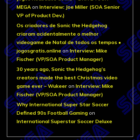
MEGA
on
Interview: Joe Miller (SOA Senior
VP of Product Dev.)
Os criadores de Sonic the Hedgehog
criaram acidentalmente o melhor
videogame de Natal de todos os tempos •
jogosgratis.online
on
Interview: Mike
Fischer (VP/SOA Product Manager)
30 years ago, Sonic the Hedgehog’s
creators made the best Christmas video
game ever – Wukeer
on
Interview: Mike
Fischer (VP/SOA Product Manager)
Why International Super Star Soccer
Defined 90s Football Gaming
on
International Superstar Soccer Deluxe