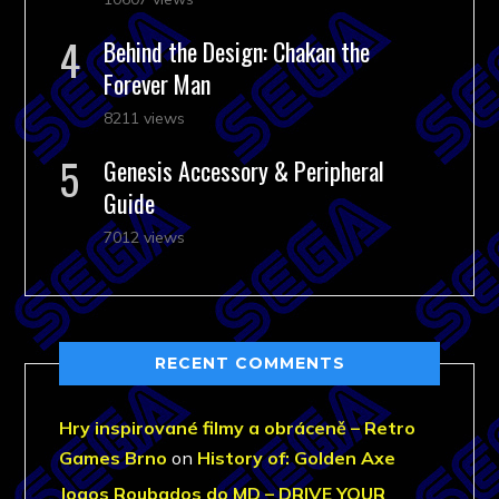
Behind the Design: Chakan the
Forever Man
8211 views
Genesis Accessory & Peripheral
Guide
7012 views
RECENT COMMENTS
Hry inspirované filmy a obráceně – Retro
Games Brno
on
History of: Golden Axe
Jogos Roubados do MD – DRIVE YOUR