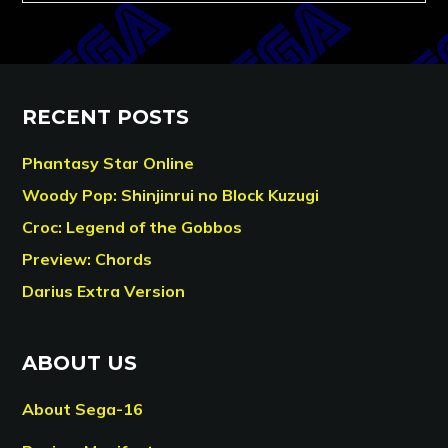
RECENT POSTS
Phantasy Star Online
Woody Pop: Shinjinrui no Block Kuzugi
Croc: Legend of the Gobbos
Preview: Chords
Darius Extra Version
ABOUT US
About Sega-16