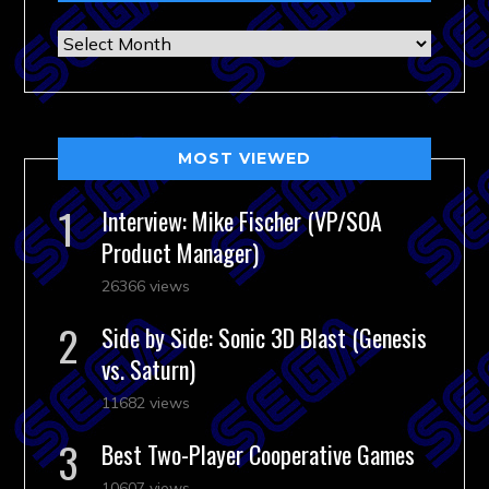
Archives
MOST VIEWED
Interview: Mike Fischer (VP/SOA
Product Manager)
26366 views
Side by Side: Sonic 3D Blast (Genesis
vs. Saturn)
11682 views
Best Two-Player Cooperative Games
10607 views