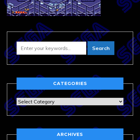
CATEGORIES
Categories
ARCHIVES