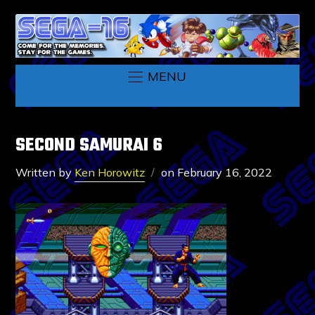
MENU
SECOND SAMURAI 6
Written by
Ken Horowitz
on
February 16, 2022