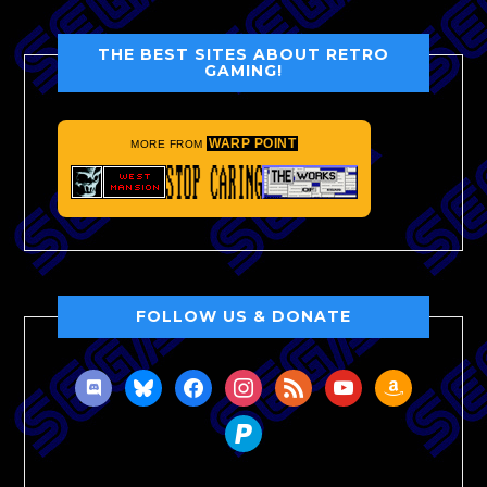
THE BEST SITES ABOUT RETRO
GAMING!
WARP POINT
MORE FROM
FOLLOW US & DONATE
discord
bluesky
facebook
instagram
rss
youtube
amazon
paypal