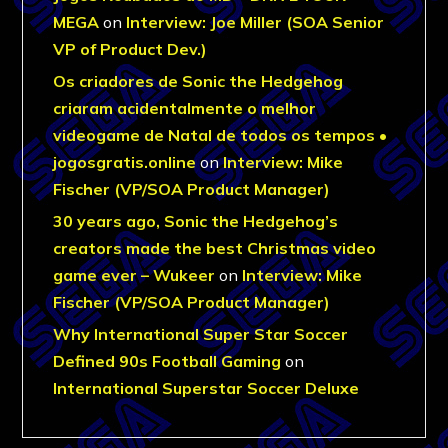
MEGA
on
Interview: Joe Miller (SOA Senior
VP of Product Dev.)
Os criadores de Sonic the Hedgehog
criaram acidentalmente o melhor
videogame de Natal de todos os tempos •
jogosgratis.online
on
Interview: Mike
Fischer (VP/SOA Product Manager)
30 years ago, Sonic the Hedgehog’s
creators made the best Christmas video
game ever – Wukeer
on
Interview: Mike
Fischer (VP/SOA Product Manager)
Why International Super Star Soccer
Defined 90s Football Gaming
on
International Superstar Soccer Deluxe