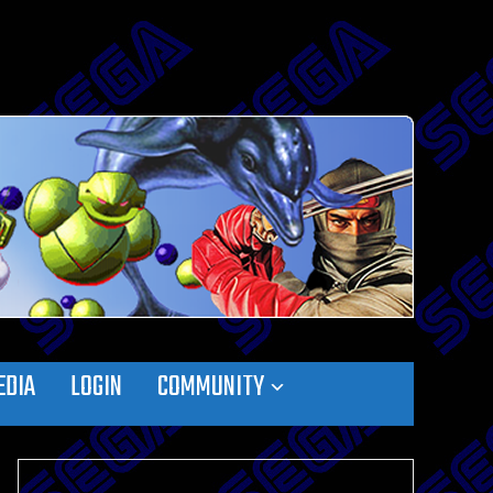
EDIA
LOGIN
COMMUNITY