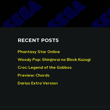
RECENT POSTS
Phantasy Star Online
Woody Pop: Shinjinrui no Block Kuzugi
Croc: Legend of the Gobbos
Preview: Chords
Darius Extra Version