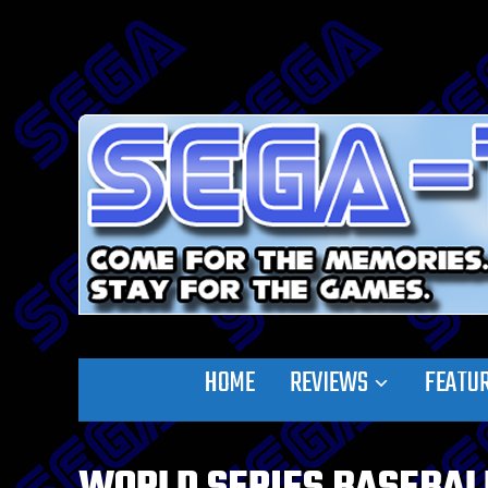
HOME
REVIEWS
FEATU