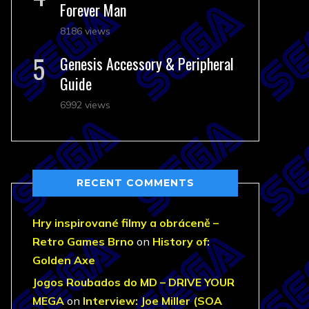
Forever Man
8186 views
Genesis Accessory & Peripheral
Guide
6992 views
RECENT COMMENTS
Hry inspirované filmy a obráceně –
Retro Games Brno
on
History of:
Golden Axe
Jogos Roubados do MD – DRIVE YOUR
MEGA
on
Interview: Joe Miller (SOA