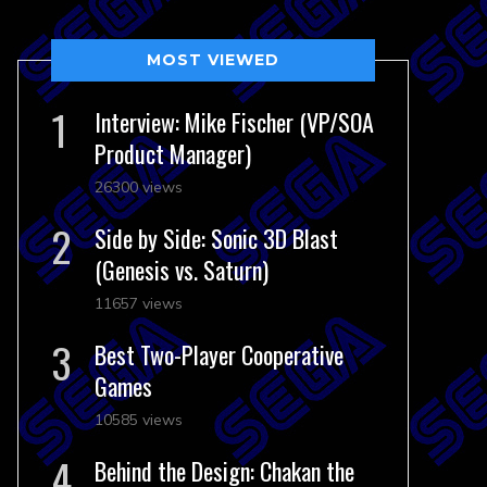
MOST VIEWED
Interview: Mike Fischer (VP/SOA
Product Manager)
26300 views
Side by Side: Sonic 3D Blast
(Genesis vs. Saturn)
11657 views
Best Two-Player Cooperative
Games
10585 views
Behind the Design: Chakan the