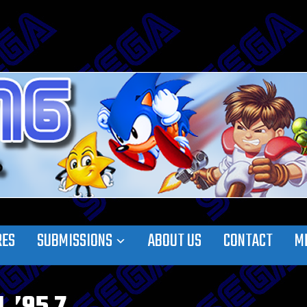
RES
SUBMISSIONS
ABOUT US
CONTACT
M