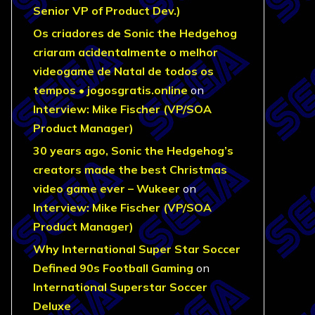
Senior VP of Product Dev.)
Os criadores de Sonic the Hedgehog
criaram acidentalmente o melhor
videogame de Natal de todos os
tempos • jogosgratis.online
on
Interview: Mike Fischer (VP/SOA
Product Manager)
30 years ago, Sonic the Hedgehog’s
creators made the best Christmas
video game ever – Wukeer
on
Interview: Mike Fischer (VP/SOA
Product Manager)
Why International Super Star Soccer
Defined 90s Football Gaming
on
International Superstar Soccer
Deluxe