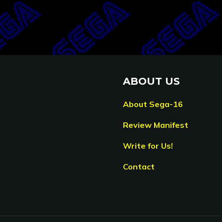
ABOUT US
About Sega-16
Review Manifest
Write for Us!
Contact