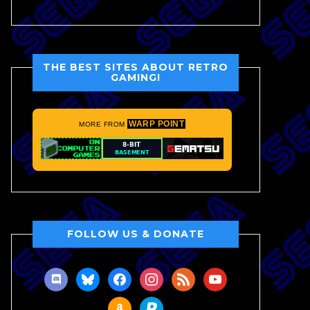
THE BEST SITES ABOUT RETRO
GAMING!
WARP POINT
MORE FROM
FOLLOW US & DONATE
discord
bluesky
facebook
instagram
rss
youtube
amazon
paypal