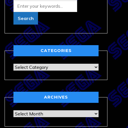
CATEGORIES
Categories
ARCHIVES
Archives