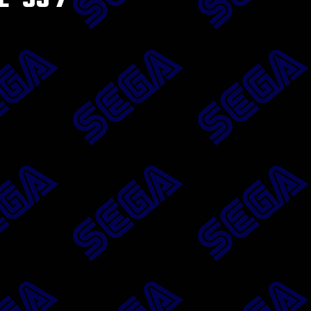
 ’95 7