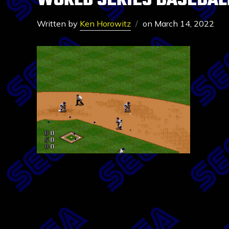
WORLD SERIES BASEBALL
Written by
Ken Horowitz
on
March 14, 2022