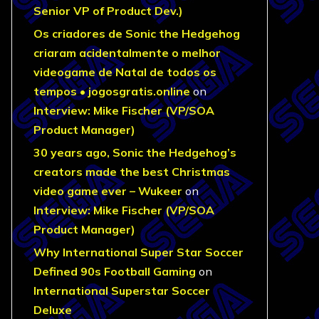
Senior VP of Product Dev.)
Os criadores de Sonic the Hedgehog
criaram acidentalmente o melhor
videogame de Natal de todos os
tempos • jogosgratis.online
on
Interview: Mike Fischer (VP/SOA
Product Manager)
30 years ago, Sonic the Hedgehog’s
creators made the best Christmas
video game ever – Wukeer
on
Interview: Mike Fischer (VP/SOA
Product Manager)
Why International Super Star Soccer
Defined 90s Football Gaming
on
International Superstar Soccer
Deluxe