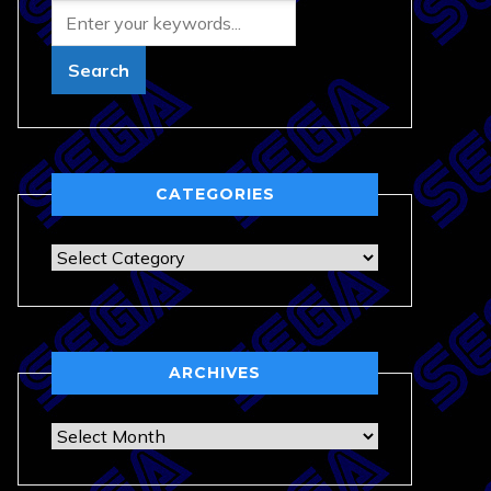
CATEGORIES
Categories
ARCHIVES
Archives