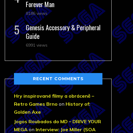
Forever Man
8186 views
Genesis Accessory & Peripheral
Guide
6991 views
RECENT COMMENTS
Hry inspirované filmy a obráceně –
Retro Games Brno
on
History of:
Golden Axe
Jogos Roubados do MD – DRIVE YOUR
MEGA
on
Interview: Joe Miller (SOA