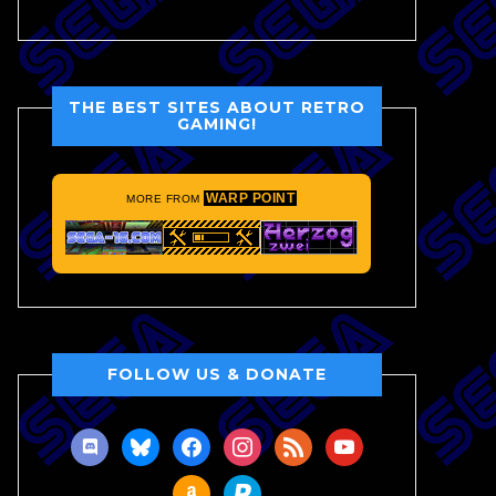
THE BEST SITES ABOUT RETRO
GAMING!
WARP POINT
MORE FROM
FOLLOW US & DONATE
discord
bluesky
facebook
instagram
rss
youtube
amazon
paypal