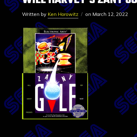
WILL HARVEY’S ZANY G
Written by
Ken Horowitz
on
March 12, 2022