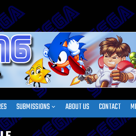
RES
SUBMISSIONS
ABOUT US
CONTACT
M