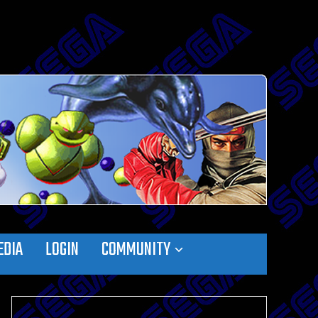
EDIA
LOGIN
COMMUNITY