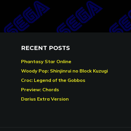
RECENT POSTS
Phantasy Star Online
Woody Pop: Shinjinrui no Block Kuzugi
Croc: Legend of the Gobbos
Preview: Chords
Darius Extra Version