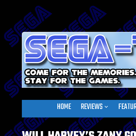
HOME
REVIEWS
FEATU