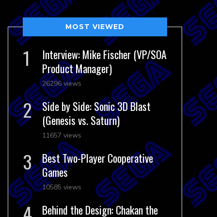
MOST VIEWED
Interview: Mike Fischer (VP/SOA
Product Manager)
26296 views
Side by Side: Sonic 3D Blast
(Genesis vs. Saturn)
11657 views
Best Two-Player Cooperative
Games
10585 views
Behind the Design: Chakan the