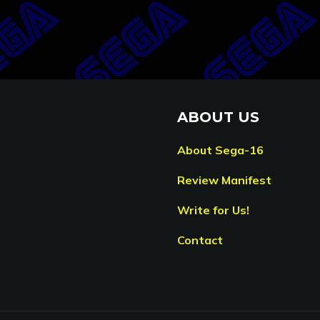
ABOUT US
About Sega-16
Review Manifest
Write for Us!
Contact