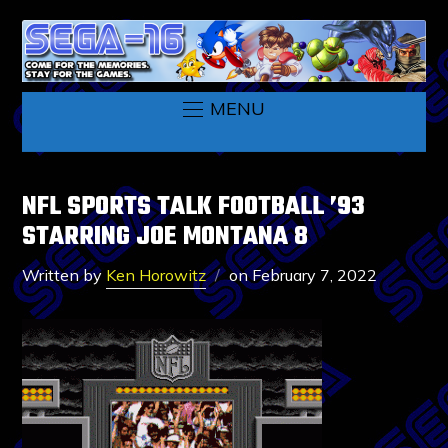
MENU
NFL SPORTS TALK FOOTBALL ’93
STARRING JOE MONTANA 8
Written by
Ken Horowitz
on
February 7, 2022