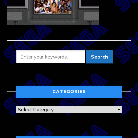
CATEGORIES
Categories