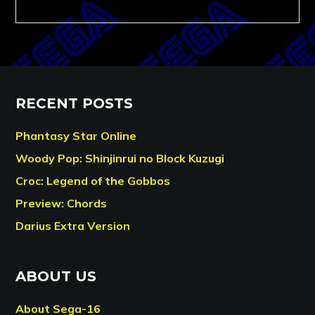
RECENT POSTS
Phantasy Star Online
Woody Pop: Shinjinrui no Block Kuzugi
Croc: Legend of the Gobbos
Preview: Chords
Darius Extra Version
ABOUT US
About Sega-16