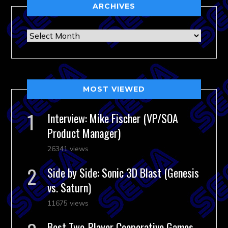
ARCHIVES
Archives
MOST VIEWED
Interview: Mike Fischer (VP/SOA
Product Manager)
26341 views
Side by Side: Sonic 3D Blast (Genesis
vs. Saturn)
11675 views
Best Two-Player Cooperative Games