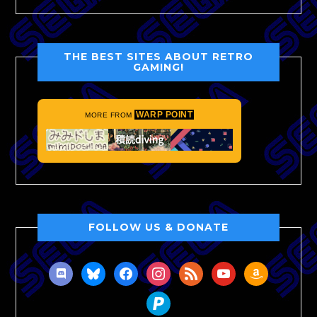
THE BEST SITES ABOUT RETRO
GAMING!
WARP POINT
MORE FROM
FOLLOW US & DONATE
discord
bluesky
facebook
instagram
rss
youtube
amazon
paypal