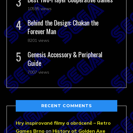
10595 views
Behind the Design: Chakan the
Forever Man
8201 views
Genesis Accessory & Peripheral
Guide
7007 views
RECENT COMMENTS
Hry inspirované filmy a obráceně – Retro
Games Brno
on
History of: Golden Axe