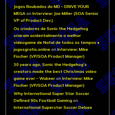
Jogos Roubados do MD – DRIVE YOUR
MEGA
on
Interview: Joe Miller (SOA Senior
VP of Product Dev.)
Os criadores de Sonic the Hedgehog
criaram acidentalmente o melhor
videogame de Natal de todos os tempos •
jogosgratis.online
on
Interview: Mike
Fischer (VP/SOA Product Manager)
30 years ago, Sonic the Hedgehog’s
creators made the best Christmas video
game ever – Wukeer
on
Interview: Mike
Fischer (VP/SOA Product Manager)
Why International Super Star Soccer
Defined 90s Football Gaming
on
International Superstar Soccer Deluxe