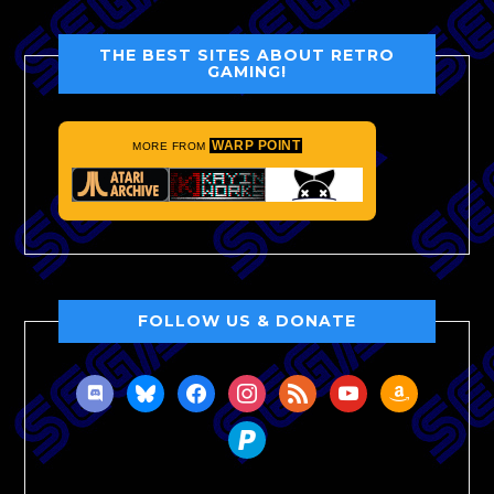
THE BEST SITES ABOUT RETRO
GAMING!
WARP POINT
MORE FROM
FOLLOW US & DONATE
discord
bluesky
facebook
instagram
rss
youtube
amazon
paypal