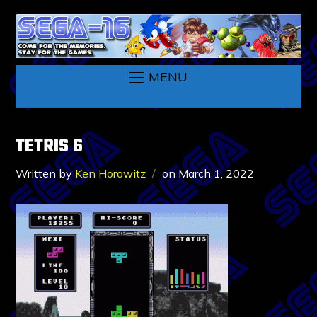
MENU
TETRIS 6
Written by
Ken Horowitz
on
March 1, 2022