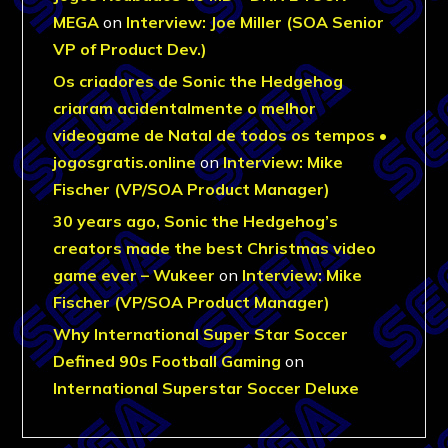
MEGA
on
Interview: Joe Miller (SOA Senior
VP of Product Dev.)
Os criadores de Sonic the Hedgehog
criaram acidentalmente o melhor
videogame de Natal de todos os tempos •
jogosgratis.online
on
Interview: Mike
Fischer (VP/SOA Product Manager)
30 years ago, Sonic the Hedgehog’s
creators made the best Christmas video
game ever – Wukeer
on
Interview: Mike
Fischer (VP/SOA Product Manager)
Why International Super Star Soccer
Defined 90s Football Gaming
on
International Superstar Soccer Deluxe