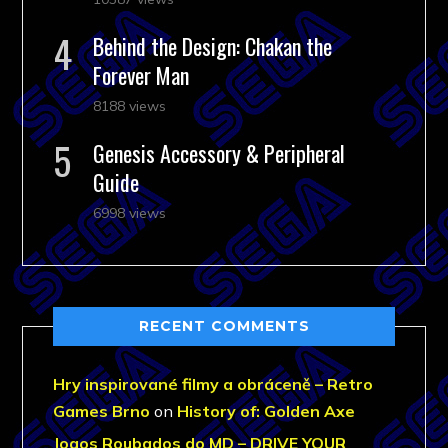
Behind the Design: Chakan the
Forever Man
8188 views
Genesis Accessory & Peripheral
Guide
6998 views
RECENT COMMENTS
Hry inspirované filmy a obráceně – Retro
Games Brno
on
History of: Golden Axe
Jogos Roubados do MD – DRIVE YOUR