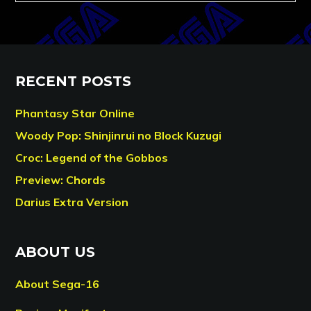
RECENT POSTS
Phantasy Star Online
Woody Pop: Shinjinrui no Block Kuzugi
Croc: Legend of the Gobbos
Preview: Chords
Darius Extra Version
ABOUT US
About Sega-16