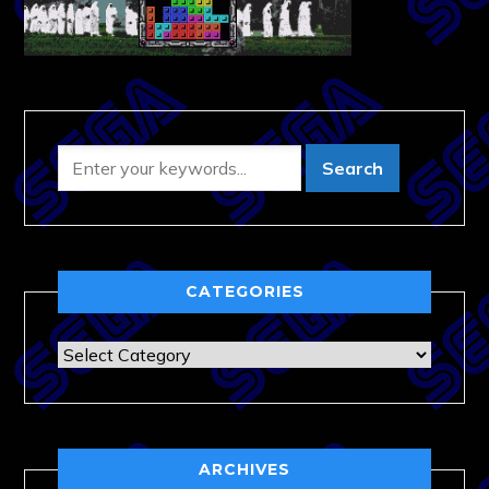
CATEGORIES
Categories
ARCHIVES