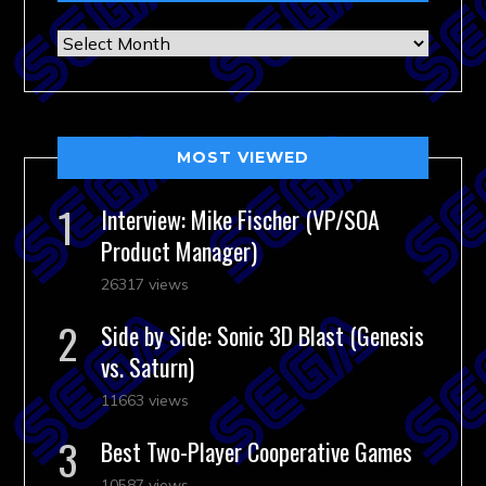
Archives
MOST VIEWED
Interview: Mike Fischer (VP/SOA
Product Manager)
26317 views
Side by Side: Sonic 3D Blast (Genesis
vs. Saturn)
11663 views
Best Two-Player Cooperative Games
10587 views