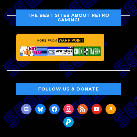
THE BEST SITES ABOUT RETRO
GAMING!
WARP POINT
MORE FROM
FOLLOW US & DONATE
discord
bluesky
facebook
instagram
rss
youtube
amazon
paypal