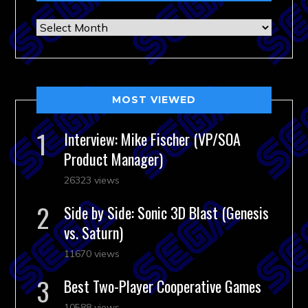
Archives
MOST VIEWED
Interview: Mike Fischer (VP/SOA
Product Manager)
26323 views
Side by Side: Sonic 3D Blast (Genesis
vs. Saturn)
11670 views
Best Two-Player Cooperative Games
10588 views