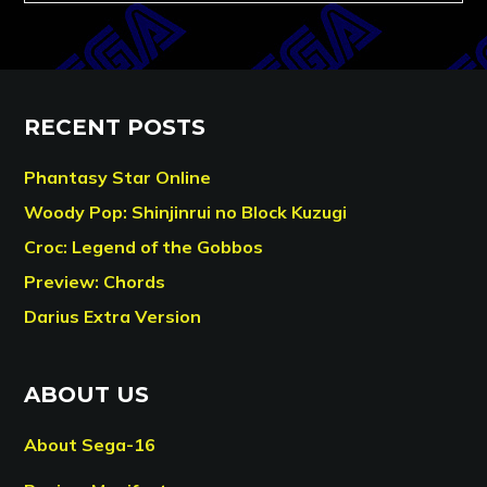
RECENT POSTS
Phantasy Star Online
Woody Pop: Shinjinrui no Block Kuzugi
Croc: Legend of the Gobbos
Preview: Chords
Darius Extra Version
ABOUT US
About Sega-16