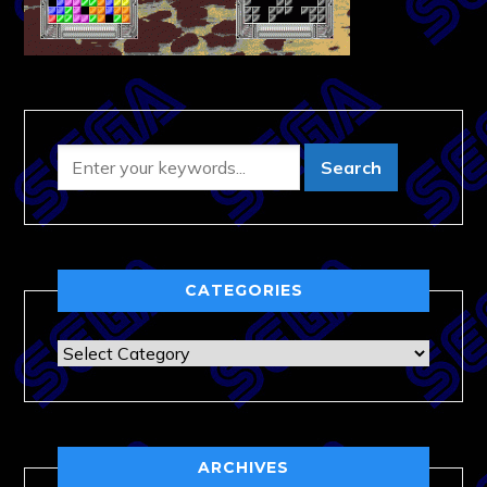
CATEGORIES
Categories
ARCHIVES