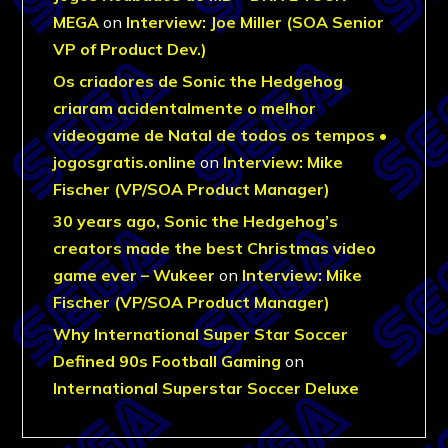
MEGA
on
Interview: Joe Miller (SOA Senior
VP of Product Dev.)
Os criadores de Sonic the Hedgehog
criaram acidentalmente o melhor
videogame de Natal de todos os tempos •
jogosgratis.online
on
Interview: Mike
Fischer (VP/SOA Product Manager)
30 years ago, Sonic the Hedgehog’s
creators made the best Christmas video
game ever – Wukeer
on
Interview: Mike
Fischer (VP/SOA Product Manager)
Why International Super Star Soccer
Defined 90s Football Gaming
on
International Superstar Soccer Deluxe