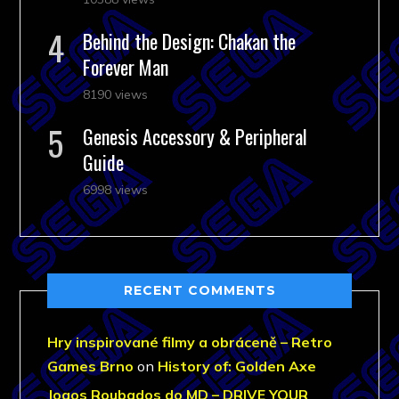
Behind the Design: Chakan the
Forever Man
8190 views
Genesis Accessory & Peripheral
Guide
6998 views
RECENT COMMENTS
Hry inspirované filmy a obráceně – Retro
Games Brno
on
History of: Golden Axe
Jogos Roubados do MD – DRIVE YOUR