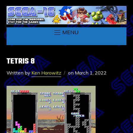
MENU
TETRIS 8
Written by
Ken Horowitz
on
March 1, 2022