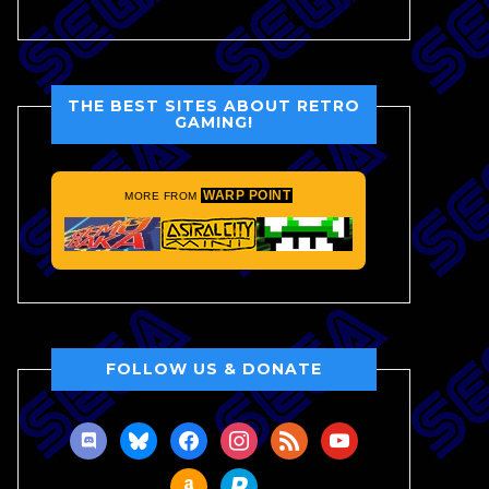
THE BEST SITES ABOUT RETRO
GAMING!
WARP POINT
MORE FROM
FOLLOW US & DONATE
discord
bluesky
facebook
instagram
rss
youtube
amazon
paypal