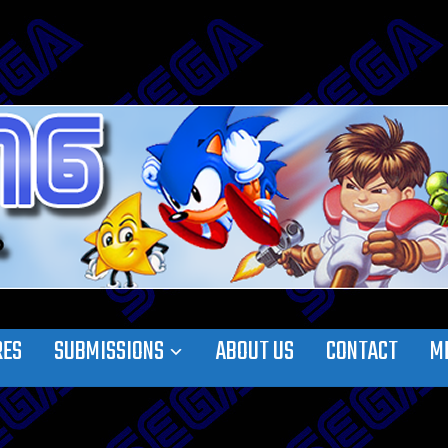
RES
SUBMISSIONS
ABOUT US
CONTACT
M