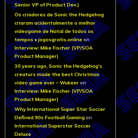
Senior VP of Product Dev.)
Os criadores de Sonic the Hedgehog
criaram acidentalmente o melhor
videogame de Natal de todos os
tempos • jogosgratis.online
on
Interview: Mike Fischer (VP/SOA
Product Manager)
30 years ago, Sonic the Hedgehog’s
creators made the best Christmas
video game ever – Wukeer
on
Interview: Mike Fischer (VP/SOA
Product Manager)
Why International Super Star Soccer
Defined 90s Football Gaming
on
International Superstar Soccer
Deluxe