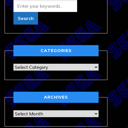
CATEGORIES
Categories
ARCHIVES
Archives