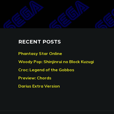
RECENT POSTS
Phantasy Star Online
Woody Pop: Shinjinrui no Block Kuzugi
Croc: Legend of the Gobbos
Preview: Chords
Darius Extra Version