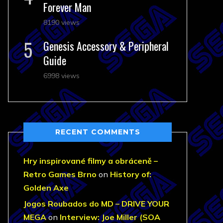
Forever Man
8190 views
Genesis Accessory & Peripheral
Guide
6998 views
RECENT COMMENTS
Hry inspirované filmy a obráceně –
Retro Games Brno
on
History of:
Golden Axe
Jogos Roubados do MD – DRIVE YOUR
MEGA
on
Interview: Joe Miller (SOA