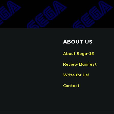
ABOUT US
About Sega-16
Review Manifest
Write for Us!
Contact