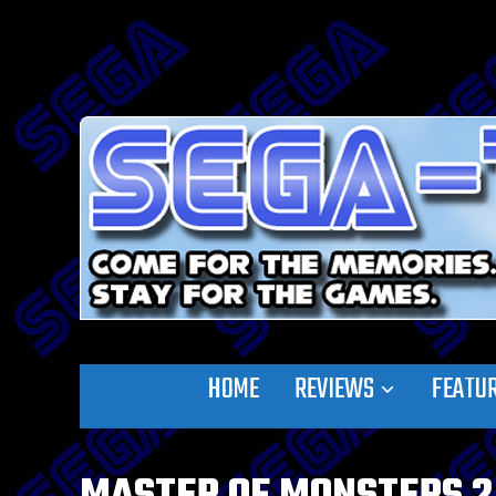
HOME
REVIEWS
FEATU