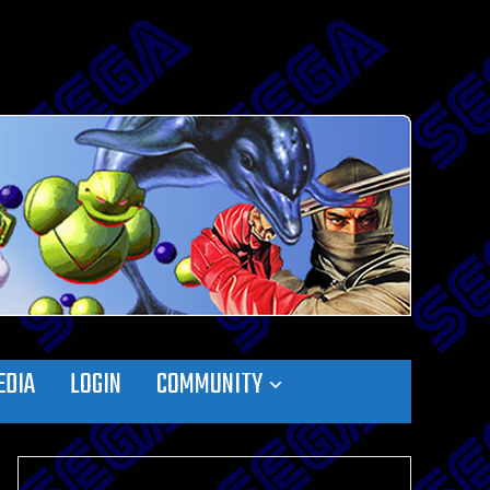
EDIA
LOGIN
COMMUNITY