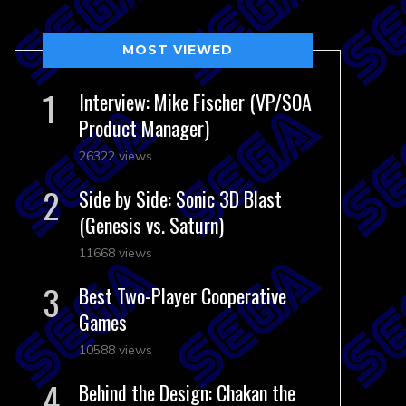
MOST VIEWED
Interview: Mike Fischer (VP/SOA
Product Manager)
26322 views
Side by Side: Sonic 3D Blast
(Genesis vs. Saturn)
11668 views
Best Two-Player Cooperative
Games
10588 views
Behind the Design: Chakan the