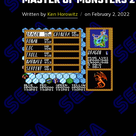
MASTER OF MONSTERS 2
Written by
Ken Horowitz
on
February 2, 2022