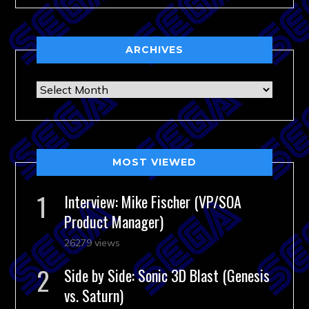
ARCHIVES
Archives
MOST VIEWED
Interview: Mike Fischer (VP/SOA
Product Manager)
26279 views
Side by Side: Sonic 3D Blast (Genesis
vs. Saturn)