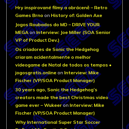
Hry inspirované filmy a obráceně – Retro
Games Brno
on
History of: Golden Axe
Jogos Roubados do MD – DRIVE YOUR
MEGA
on
Interview: Joe Miller (SOA Senior
VP of Product Dev.)
Os criadores de Sonic the Hedgehog
criaram acidentalmente o melhor
videogame de Natal de todos os tempos •
jogosgratis.online
on
Interview: Mike
Fischer (VP/SOA Product Manager)
30 years ago, Sonic the Hedgehog’s
creators made the best Christmas video
game ever – Wukeer
on
Interview: Mike
Fischer (VP/SOA Product Manager)
Why International Super Star Soccer