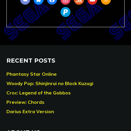
paypal
RECENT POSTS
Phantasy Star Online
Woody Pop: Shinjinrui no Block Kuzugi
Croc: Legend of the Gobbos
Preview: Chords
Darius Extra Version