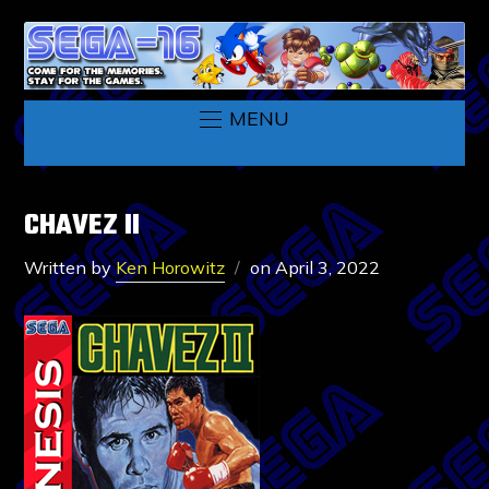
MENU
CHAVEZ II
Written by
Ken Horowitz
on
April 3, 2022