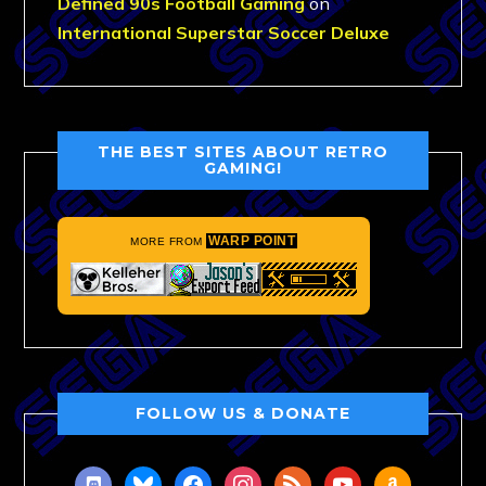
Defined 90s Football Gaming
on
International Superstar Soccer Deluxe
THE BEST SITES ABOUT RETRO
GAMING!
WARP POINT
MORE FROM
FOLLOW US & DONATE
discord
bluesky
facebook
instagram
rss
youtube
amazon