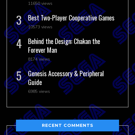
11650 views
Best Two-Player Cooperative Games
10573 views
Behind the Design: Chakan the
Forever Man
8174 views
Genesis Accessory & Peripheral
Guide
6985 views
RECENT COMMENTS