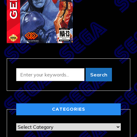
CATEGORIES
Categories