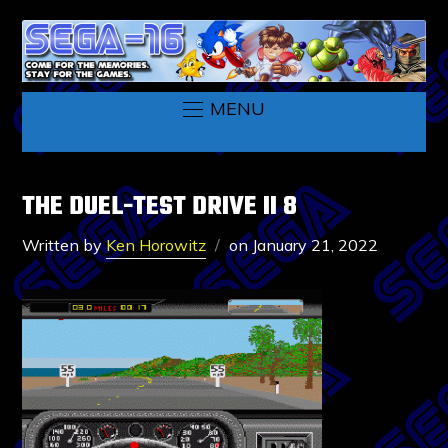
MENU
THE DUEL-TEST DRIVE II 8
Written by
Ken Horowitz
on
January 21, 2022