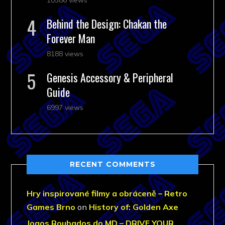
Behind the Design: Chakan the
Forever Man
8188 views
Genesis Accessory & Peripheral
Guide
6997 views
RECENT COMMENTS
Hry inspirované filmy a obráceně – Retro
Games Brno
on
History of: Golden Axe
Jogos Roubados do MD – DRIVE YOUR