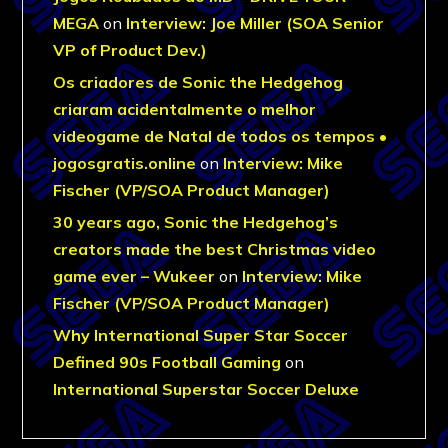
MEGA
on
Interview: Joe Miller (SOA Senior
VP of Product Dev.)
Os criadores de Sonic the Hedgehog
criaram acidentalmente o melhor
videogame de Natal de todos os tempos •
jogosgratis.online
on
Interview: Mike
Fischer (VP/SOA Product Manager)
30 years ago, Sonic the Hedgehog’s
creators made the best Christmas video
game ever – Wukeer
on
Interview: Mike
Fischer (VP/SOA Product Manager)
Why International Super Star Soccer
Defined 90s Football Gaming
on
International Superstar Soccer Deluxe