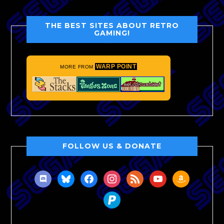
THE BEST SITES ABOUT RETRO
GAMING!
WARP POINT
MORE FROM
FOLLOW US & DONATE
discord
bluesky
facebook
instagram
rss
youtube
amazon
paypal