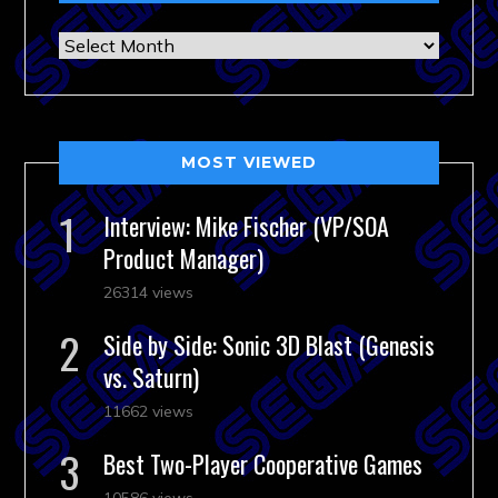
Archives
MOST VIEWED
Interview: Mike Fischer (VP/SOA
Product Manager)
26314 views
Side by Side: Sonic 3D Blast (Genesis
vs. Saturn)
11662 views
Best Two-Player Cooperative Games
10586 views