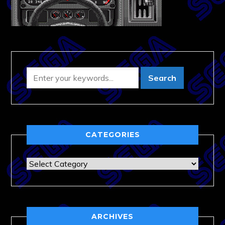
CATEGORIES
Categories
ARCHIVES