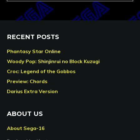
RECENT POSTS
Phantasy Star Online
Woody Pop: Shinjinrui no Block Kuzugi
Croc: Legend of the Gobbos
Preview: Chords
Darius Extra Version
ABOUT US
About Sega-16