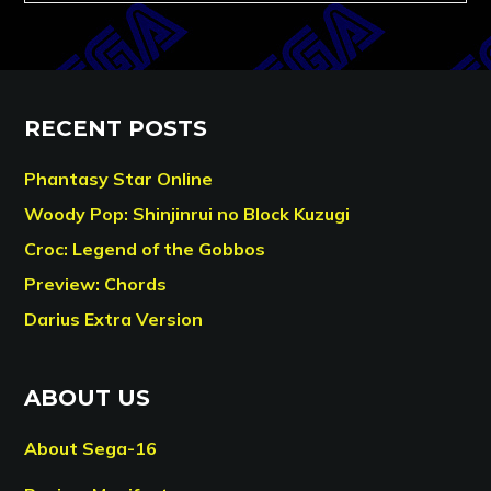
RECENT POSTS
Phantasy Star Online
Woody Pop: Shinjinrui no Block Kuzugi
Croc: Legend of the Gobbos
Preview: Chords
Darius Extra Version
ABOUT US
About Sega-16