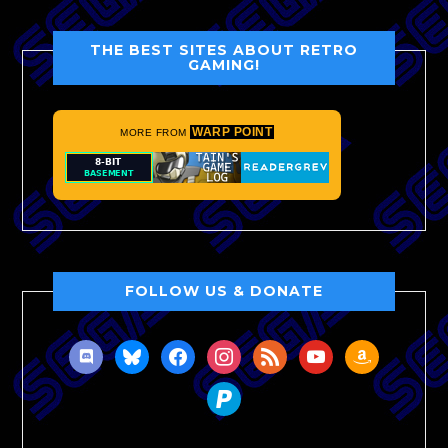
THE BEST SITES ABOUT RETRO
GAMING!
WARP POINT
MORE FROM
FOLLOW US & DONATE
discord
bluesky
facebook
instagram
rss
youtube
amazon
paypal