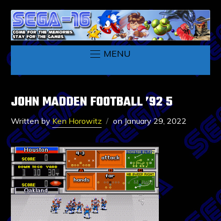
MENU
JOHN MADDEN FOOTBALL ’92 5
Written by
Ken Horowitz
on
January 29, 2022