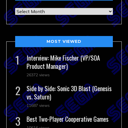
Archives
MOST VIEWED
Interview: Mike Fischer (VP/SOA
Product Manager)
26372 views
Side by Side: Sonic 3D Blast (Genesis
vs. Saturn)
11687 views
Best Two-Player Cooperative Games
10616 views