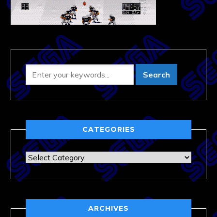
CATEGORIES
Categories
ARCHIVES