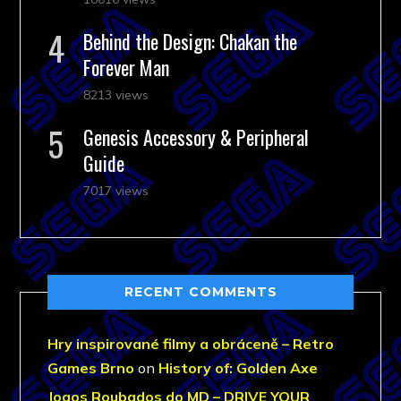
Behind the Design: Chakan the
Forever Man
8213 views
Genesis Accessory & Peripheral
Guide
7017 views
RECENT COMMENTS
Hry inspirované filmy a obráceně – Retro
Games Brno
on
History of: Golden Axe
Jogos Roubados do MD – DRIVE YOUR