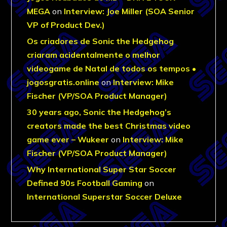
MEGA
on
Interview: Joe Miller (SOA Senior
VP of Product Dev.)
Os criadores de Sonic the Hedgehog
criaram acidentalmente o melhor
videogame de Natal de todos os tempos •
jogosgratis.online
on
Interview: Mike
Fischer (VP/SOA Product Manager)
30 years ago, Sonic the Hedgehog’s
creators made the best Christmas video
game ever – Wukeer
on
Interview: Mike
Fischer (VP/SOA Product Manager)
Why International Super Star Soccer
Defined 90s Football Gaming
on
International Superstar Soccer Deluxe