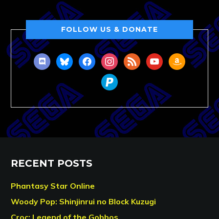
FOLLOW US & DONATE
discord
bluesky
facebook
instagram
rss
youtube
amazon
paypal
RECENT POSTS
Phantasy Star Online
Woody Pop: Shinjinrui no Block Kuzugi
Croc: Legend of the Gobbos