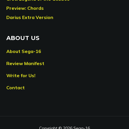
Preview: Chords
Darius Extra Version
ABOUT US
About Sega-16
Review Manifest
Write for Us!
Contact
Copyright © 2026 Sega-16