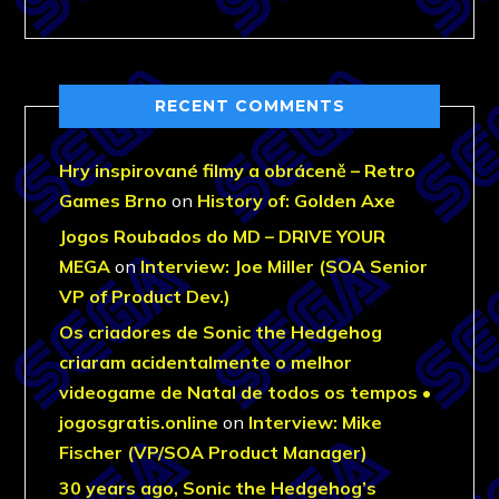
RECENT COMMENTS
Hry inspirované filmy a obráceně – Retro
Games Brno
on
History of: Golden Axe
Jogos Roubados do MD – DRIVE YOUR
MEGA
on
Interview: Joe Miller (SOA Senior
VP of Product Dev.)
Os criadores de Sonic the Hedgehog
criaram acidentalmente o melhor
videogame de Natal de todos os tempos •
jogosgratis.online
on
Interview: Mike
Fischer (VP/SOA Product Manager)
30 years ago, Sonic the Hedgehog’s