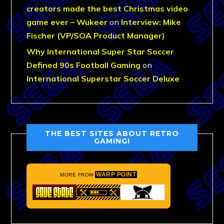
creators made the best Christmas video
game ever – Wukeer
on
Interview: Mike
Fischer (VP/SOA Product Manager)
Why International Super Star Soccer
Defined 90s Football Gaming
on
International Superstar Soccer Deluxe
THE BEST SITES ABOUT RETRO
GAMING!
WARP POINT
MORE FROM