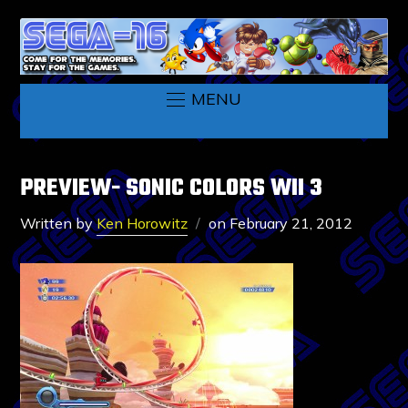
MENU
PREVIEW- SONIC COLORS WII 3
Written by
Ken Horowitz
on
February 21, 2012