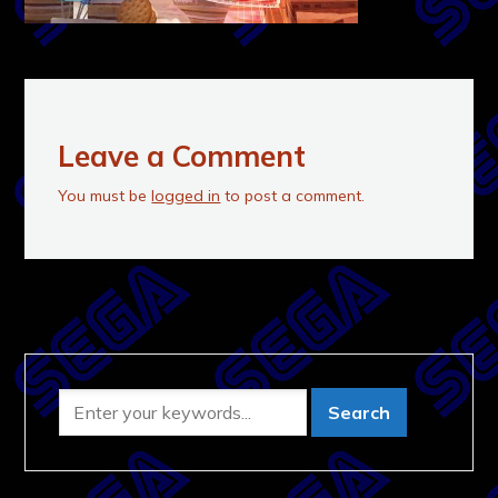
Leave a Comment
You must be
logged in
to post a comment.