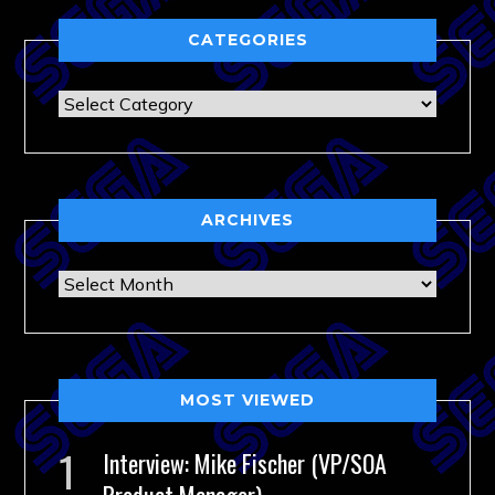
CATEGORIES
Categories
ARCHIVES
Archives
MOST VIEWED
Interview: Mike Fischer (VP/SOA
Product Manager)