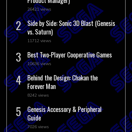
26421 views
Side by Side: Sonic 3D Blast (Genesis
vs. Saturn)
11712 views
Best Two-Player Cooperative Games
10636 views
Behind the Design: Chakan the
Forever Man
8242 views
Genesis Accessory & Peripheral
Guide
7026 views