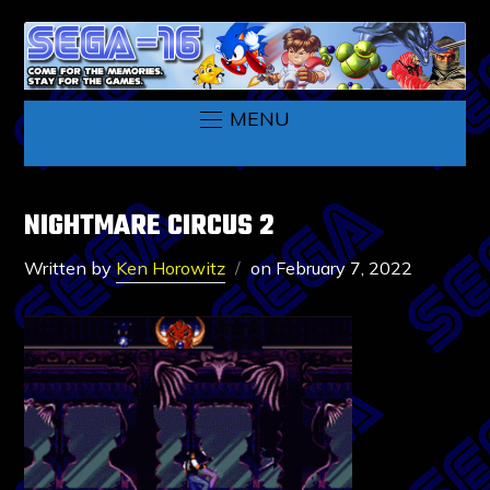
MENU
NIGHTMARE CIRCUS 2
Written by
Ken Horowitz
on
February 7, 2022