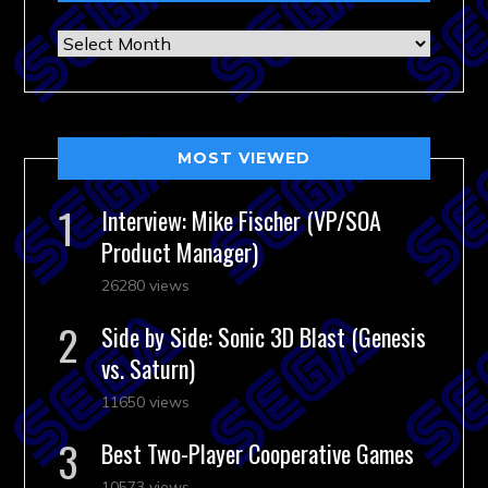
Archives
MOST VIEWED
Interview: Mike Fischer (VP/SOA
Product Manager)
26280 views
Side by Side: Sonic 3D Blast (Genesis
vs. Saturn)
11650 views
Best Two-Player Cooperative Games
10573 views