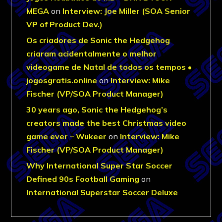
MEGA
on
Interview: Joe Miller (SOA Senior
VP of Product Dev.)
Os criadores de Sonic the Hedgehog
criaram acidentalmente o melhor
videogame de Natal de todos os tempos •
jogosgratis.online
on
Interview: Mike
Fischer (VP/SOA Product Manager)
30 years ago, Sonic the Hedgehog’s
creators made the best Christmas video
game ever – Wukeer
on
Interview: Mike
Fischer (VP/SOA Product Manager)
Why International Super Star Soccer
Defined 90s Football Gaming
on
International Superstar Soccer Deluxe