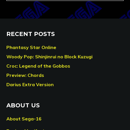
RECENT POSTS
Phantasy Star Online
Woody Pop: Shinjinrui no Block Kuzugi
Croc: Legend of the Gobbos
Preview: Chords
Darius Extra Version
ABOUT US
About Sega-16