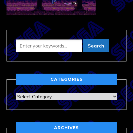
CATEGORIES
Categories
ARCHIVES