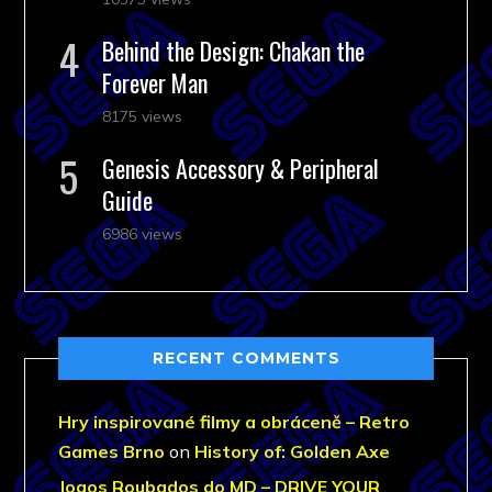
Behind the Design: Chakan the
Forever Man
8175 views
Genesis Accessory & Peripheral
Guide
6986 views
RECENT COMMENTS
Hry inspirované filmy a obráceně – Retro
Games Brno
on
History of: Golden Axe
Jogos Roubados do MD – DRIVE YOUR