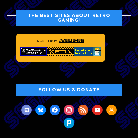
THE BEST SITES ABOUT RETRO
GAMING!
WARP POINT
MORE FROM
FOLLOW US & DONATE
discord
bluesky
facebook
instagram
rss
youtube
amazon
paypal