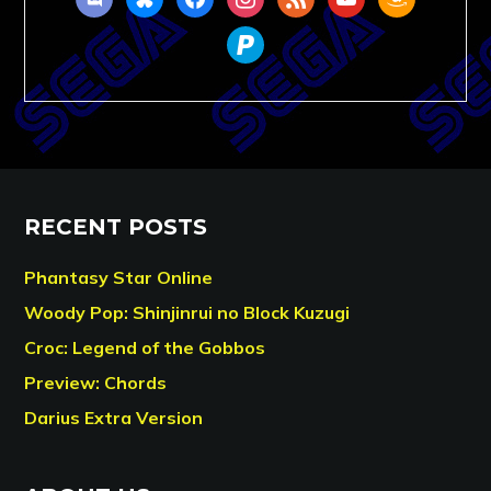
paypal
RECENT POSTS
Phantasy Star Online
Woody Pop: Shinjinrui no Block Kuzugi
Croc: Legend of the Gobbos
Preview: Chords
Darius Extra Version