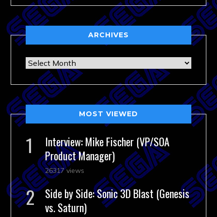
ARCHIVES
Archives
MOST VIEWED
Interview: Mike Fischer (VP/SOA
Product Manager)
26317 views
Side by Side: Sonic 3D Blast (Genesis
vs. Saturn)