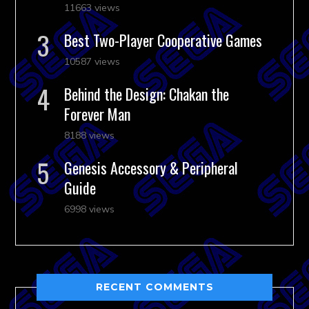
11663 views
Best Two-Player Cooperative Games
10587 views
Behind the Design: Chakan the
Forever Man
8188 views
Genesis Accessory & Peripheral
Guide
6998 views
RECENT COMMENTS