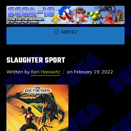
MENU
SLAUGHTER SPORT
Written by
Ken Horowitz
on
February 19, 2022