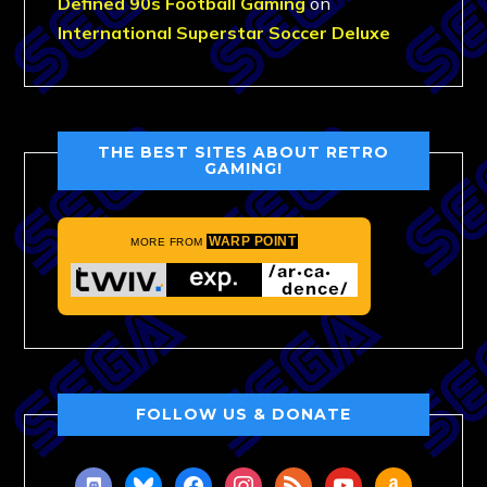
Defined 90s Football Gaming
on
International Superstar Soccer Deluxe
THE BEST SITES ABOUT RETRO
GAMING!
WARP POINT
MORE FROM
FOLLOW US & DONATE
discord
bluesky
facebook
instagram
rss
youtube
amazon