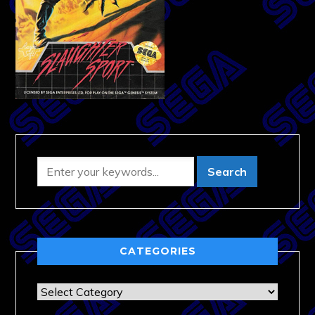
CATEGORIES
Categories