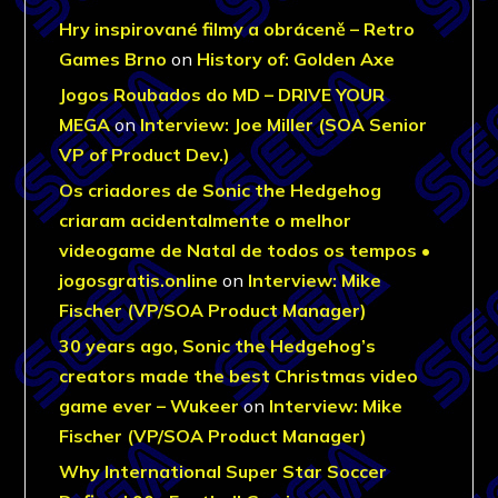
Hry inspirované filmy a obráceně – Retro
Games Brno
on
History of: Golden Axe
Jogos Roubados do MD – DRIVE YOUR
MEGA
on
Interview: Joe Miller (SOA Senior
VP of Product Dev.)
Os criadores de Sonic the Hedgehog
criaram acidentalmente o melhor
videogame de Natal de todos os tempos •
jogosgratis.online
on
Interview: Mike
Fischer (VP/SOA Product Manager)
30 years ago, Sonic the Hedgehog’s
creators made the best Christmas video
game ever – Wukeer
on
Interview: Mike
Fischer (VP/SOA Product Manager)
Why International Super Star Soccer