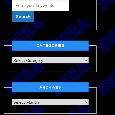
CATEGORIES
Categories
ARCHIVES
Archives