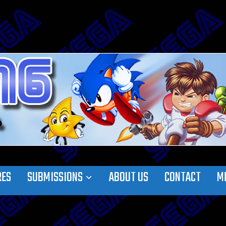
RES
SUBMISSIONS
ABOUT US
CONTACT
M