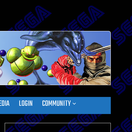
EDIA
LOGIN
COMMUNITY