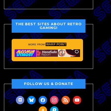
THE BEST SITES ABOUT RETRO
GAMING!
WARP POINT
MORE FROM
FOLLOW US & DONATE
discord
bluesky
facebook
instagram
rss
youtube
amazon
paypal