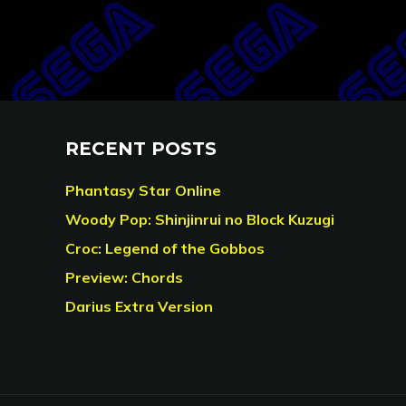
RECENT POSTS
Phantasy Star Online
Woody Pop: Shinjinrui no Block Kuzugi
Croc: Legend of the Gobbos
Preview: Chords
Darius Extra Version