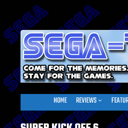
HOME
REVIEWS
FEATU