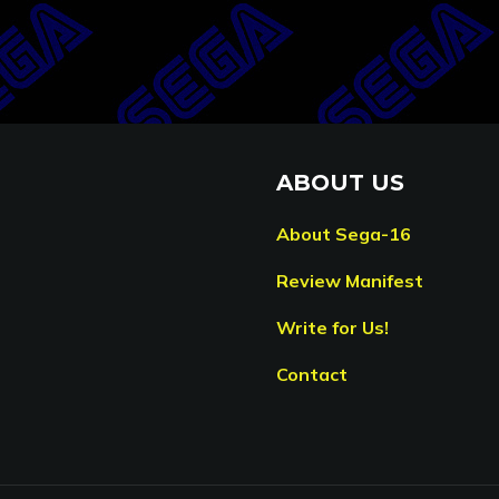
ABOUT US
About Sega-16
Review Manifest
Write for Us!
Contact