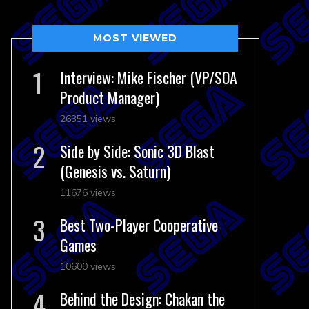
MOST VIEWED
Interview: Mike Fischer (VP/SOA
Product Manager)
26351 views
Side by Side: Sonic 3D Blast
(Genesis vs. Saturn)
11676 views
Best Two-Player Cooperative
Games
10600 views
Behind the Design: Chakan the