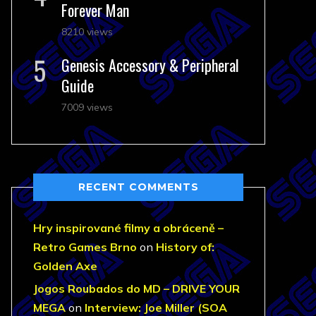
Forever Man
8210 views
Genesis Accessory & Peripheral
Guide
7009 views
RECENT COMMENTS
Hry inspirované filmy a obráceně –
Retro Games Brno
on
History of:
Golden Axe
Jogos Roubados do MD – DRIVE YOUR
MEGA
on
Interview: Joe Miller (SOA