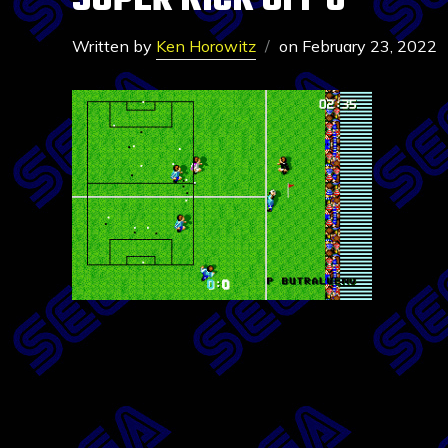
SUPER KICK OFF 6
Written by
Ken Horowitz
on
February 23, 2022