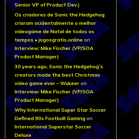
Senior VP of Product Dev.)
Os criadores de Sonic the Hedgehog
criaram acidentalmente o melhor
videogame de Natal de todos os
tempos • jogosgratis.online
on
Interview: Mike Fischer (VP/SOA
Product Manager)
30 years ago, Sonic the Hedgehog’s
creators made the best Christmas
video game ever – Wukeer
on
Interview: Mike Fischer (VP/SOA
Product Manager)
Why International Super Star Soccer
Defined 90s Football Gaming
on
International Superstar Soccer
Deluxe