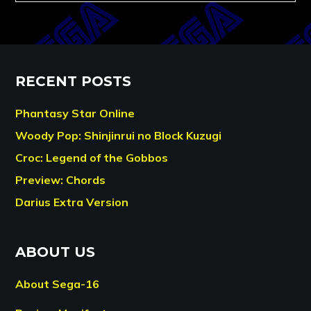
RECENT POSTS
Phantasy Star Online
Woody Pop: Shinjinrui no Block Kuzugi
Croc: Legend of the Gobbos
Preview: Chords
Darius Extra Version
ABOUT US
About Sega-16