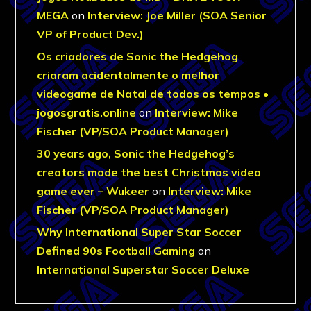
MEGA
on
Interview: Joe Miller (SOA Senior
VP of Product Dev.)
Os criadores de Sonic the Hedgehog
criaram acidentalmente o melhor
videogame de Natal de todos os tempos •
jogosgratis.online
on
Interview: Mike
Fischer (VP/SOA Product Manager)
30 years ago, Sonic the Hedgehog’s
creators made the best Christmas video
game ever – Wukeer
on
Interview: Mike
Fischer (VP/SOA Product Manager)
Why International Super Star Soccer
Defined 90s Football Gaming
on
International Superstar Soccer Deluxe