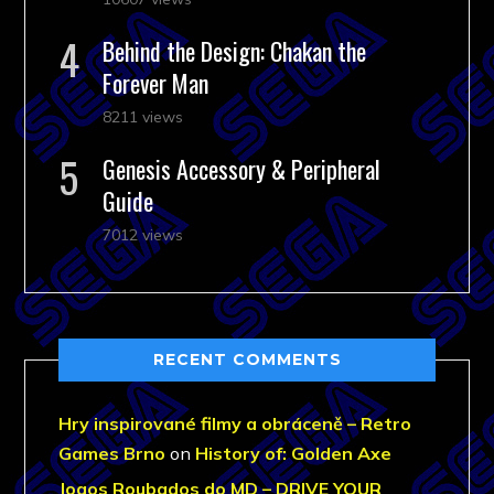
Behind the Design: Chakan the
Forever Man
8211 views
Genesis Accessory & Peripheral
Guide
7012 views
RECENT COMMENTS
Hry inspirované filmy a obráceně – Retro
Games Brno
on
History of: Golden Axe
Jogos Roubados do MD – DRIVE YOUR