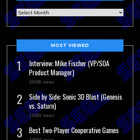
Archives
MOST VIEWED
Interview: Mike Fischer (VP/SOA
Product Manager)
26365 views
Side by Side: Sonic 3D Blast (Genesis
vs. Saturn)
11682 views
Best Two-Player Cooperative Games
10607 views