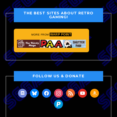
THE BEST SITES ABOUT RETRO
GAMING!
WARP POINT
MORE FROM
FOLLOW US & DONATE
discord
bluesky
facebook
instagram
rss
youtube
amazon
paypal