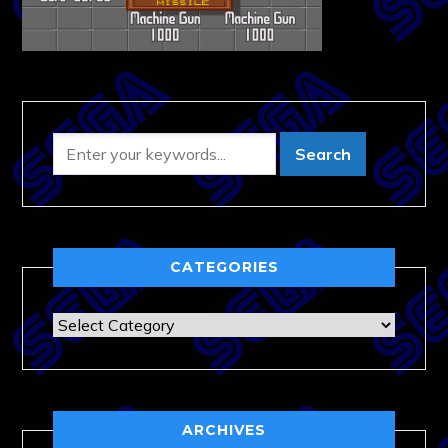
CATEGORIES
Categories
ARCHIVES