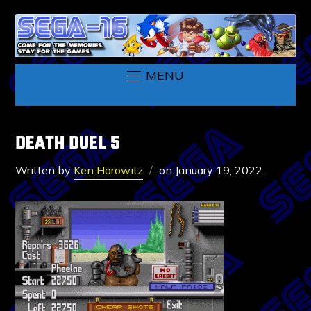
MENU
DEATH DUEL 5
Written by
Ken Horowitz
on
January 19, 2022